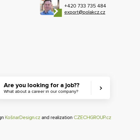
+420 733 735 484
export@polakcz.cz
Are you looking for a job??
What about a career in our company?
ign
KošnarDesign.cz
and realization
CZECHGROUP.cz