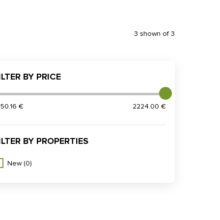
3 shown of 3
ILTER BY PRICE
950.16 €
2224.00 €
ILTER BY PROPERTIES
New
(0)