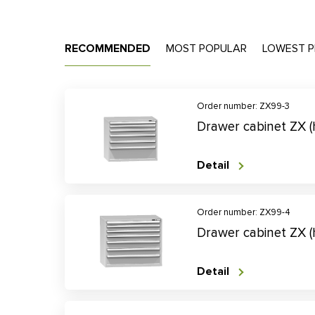
RECOMMENDED
MOST POPULAR
LOWEST P
Order number: ZX99-3
Drawer cabinet ZX 
Detail
Order number: ZX99-4
Drawer cabinet ZX 
Detail