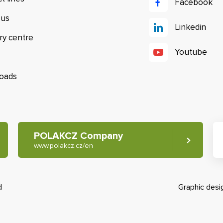
Facebook
 us
Linkedin
ry centre
Youtube
oads
POLAKCZ Company
www.polakcz.cz/en
d
Graphic des