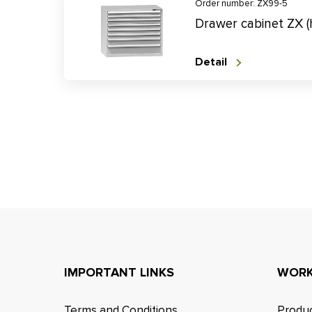
Order number: ZX99-5
Drawer cabinet ZX 
Detail
IMPORTANT LINKS
WORK
Terms and Conditions
Produc