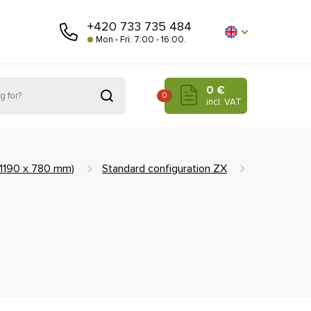
+420 733 735 484
Mon - Fri: 7:00 - 16:00.
0 €
0
incl. VAT
(1190 x 780 mm)
Standard configuration ZX