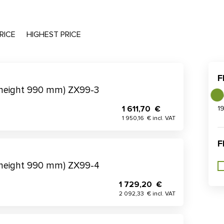
RICE
HIGHEST PRICE
F
(height 990 mm) ZX99-3
1 611,70 €
1
1 950,16 € incl. VAT
F
(height 990 mm) ZX99-4
1 729,20 €
2 092,33 € incl. VAT