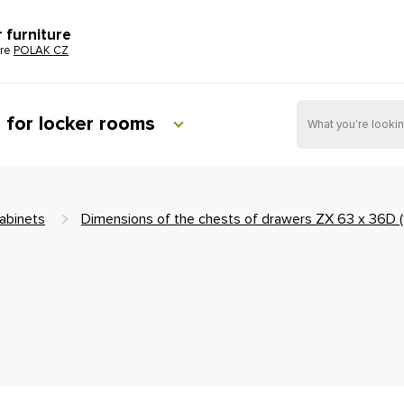
r furniture
ure
POLAK CZ
e for locker rooms
abinets
Dimensions of the chests of drawers ZX 63 x 36D 