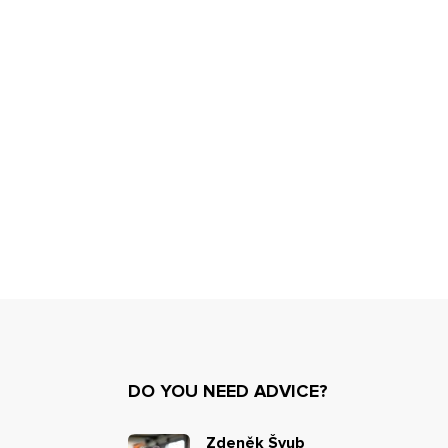
DO YOU NEED ADVICE?
Zdeněk Švub