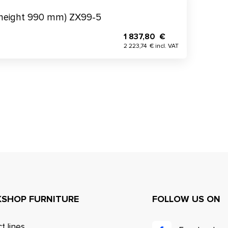
(height 990 mm) ZX99-5
1 837,80 €
2 223,74 € incl. VAT
SHOP FURNITURE
FOLLOW US ON
t lines