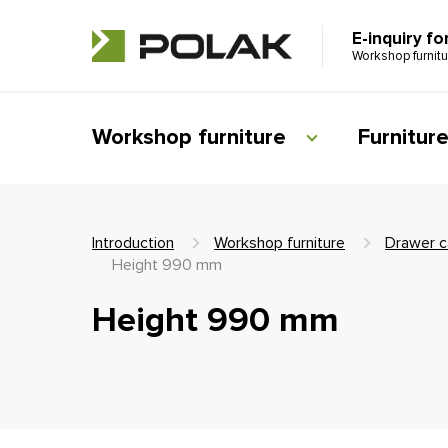
E-inquiry fo
Workshop furnit
Workshop furniture
Furnitur
Introduction
Workshop furniture
Drawer c
Height 990 mm
Height 990 mm