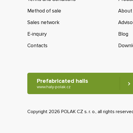
Method of sale
About
Sales network
Adviso
E-inquiry
Blog
Contacts
Downl
Prefabricated halls
www.haly-polak.cz
Copyright 2026 POLAK CZ s. r. o., all rights reserve