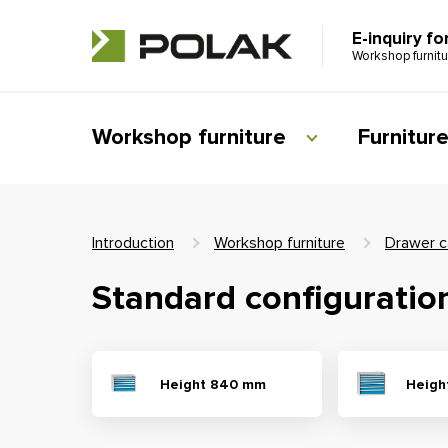
E-inquiry fo
Workshop furnit
Workshop furniture
Furnitur
Introduction
Workshop furniture
Drawer c
Standard configuratio
Height 840 mm
Heigh