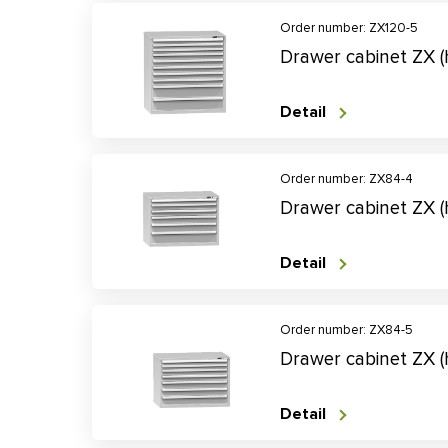
Order number: ZX120-5
Drawer cabinet ZX 
Detail
Order number: ZX84-4
Drawer cabinet ZX 
Detail
Order number: ZX84-5
Drawer cabinet ZX 
Detail