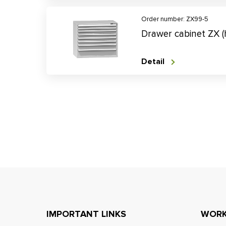
Order number: ZX99-5
Drawer cabinet ZX 
Detail
IMPORTANT LINKS
WORK