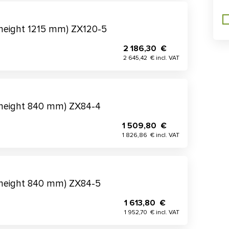
(height 1215 mm) ZX120-5
2 186,30 €
2 645,42 € incl. VAT
(height 840 mm) ZX84-4
1 509,80 €
1 826,86 € incl. VAT
(height 840 mm) ZX84-5
1 613,80 €
1 952,70 € incl. VAT