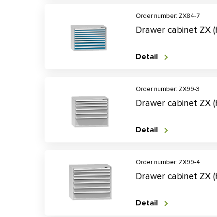
Order number: ZX84-7
Drawer cabinet ZX 
Detail
Order number: ZX99-3
Drawer cabinet ZX 
Detail
Order number: ZX99-4
Drawer cabinet ZX 
Detail