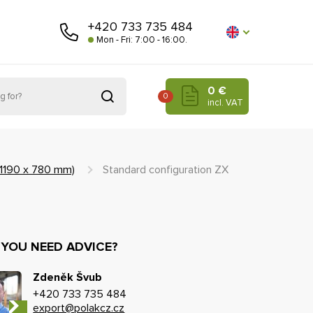
+420 733 735 484
Mon - Fri: 7:00 - 16:00.
0 €
0
incl. VAT
(1190 x 780 mm)
Standard configuration ZX
 YOU NEED ADVICE?
Zdeněk Švub
+420 733 735 484
export@polakcz.cz