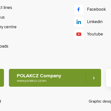
t lines
Facebook
 us
Linkedin
ry centre
Youtube
oads
POLAKCZ Company
www.polakcz.cz/en
d
Graphic des