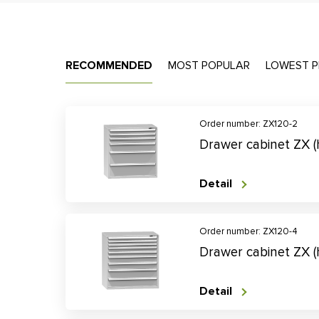
RECOMMENDED
MOST POPULAR
LOWEST P
Order number: ZX120-2
Drawer cabinet ZX 
Detail
Order number: ZX120-4
Drawer cabinet ZX 
Detail