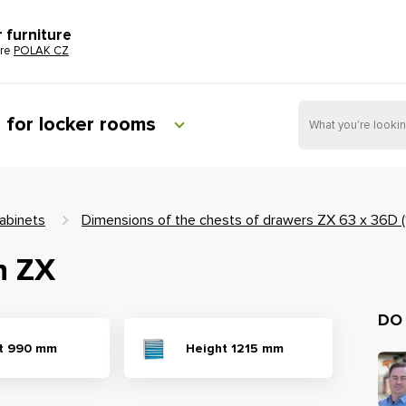
r furniture
ure
POLAK CZ
e for locker rooms
abinets
Dimensions of the chests of drawers ZX 63 x 36D 
n ZX
DO
t 990 mm
Height 1215 mm