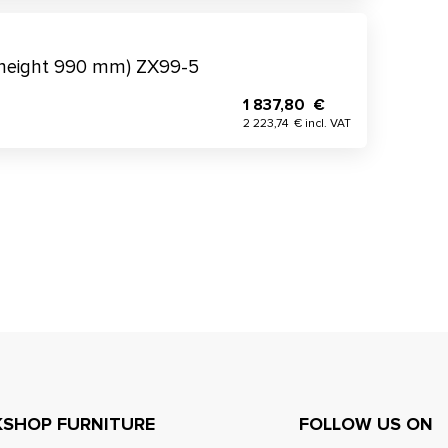
(height 990 mm) ZX99-5
1 837,80 €
2 223,74 € incl. VAT
SHOP FURNITURE
FOLLOW US ON