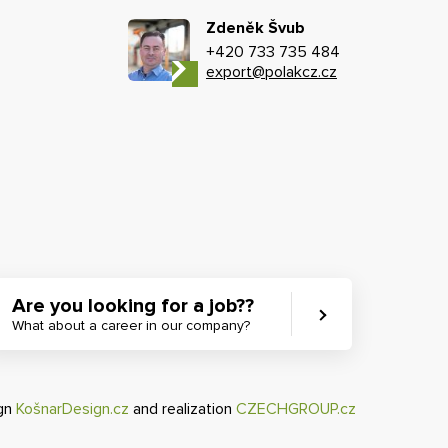
Zdeněk Švub
+420 733 735 484
export@polakcz.cz
Are you looking for a job??
What about a career in our company?
ign
KošnarDesign.cz
and realization
CZECHGROUP.cz