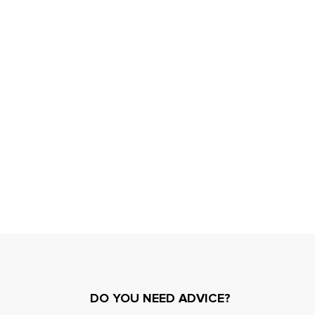
DO YOU NEED ADVICE?