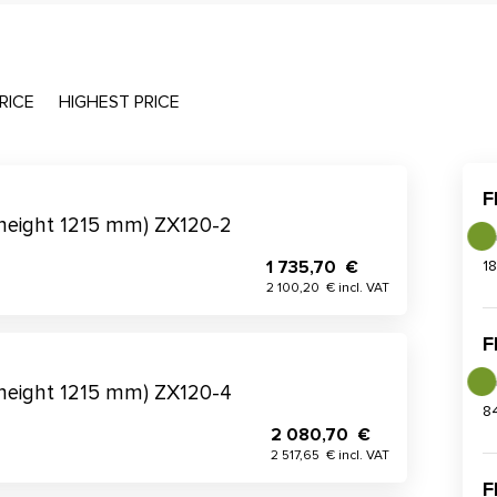
RICE
HIGHEST PRICE
F
(height 1215 mm) ZX120-2
1 735,70 €
1
2 100,20 € incl. VAT
F
(height 1215 mm) ZX120-4
8
2 080,70 €
2 517,65 € incl. VAT
F