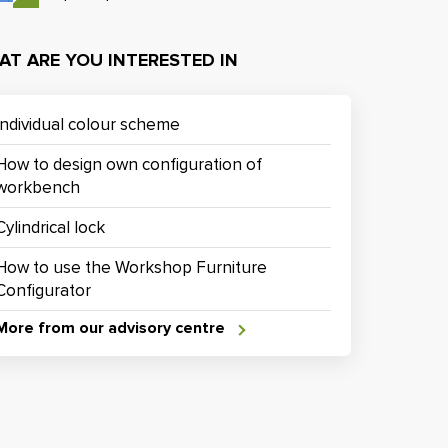
AT ARE YOU INTERESTED IN
Individual colour scheme
How to design own configuration of
workbench
Cylindrical lock
How to use the Workshop Furniture
Configurator
More from our advisory centre