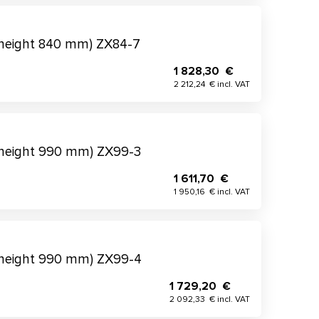
(height 840 mm) ZX84-7
1 828,30 €
2 212,24 € incl. VAT
(height 990 mm) ZX99-3
1 611,70 €
1 950,16 € incl. VAT
(height 990 mm) ZX99-4
1 729,20 €
2 092,33 € incl. VAT