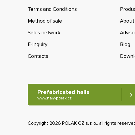
Terms and Conditions
Produc
Method of sale
About
Sales network
Adviso
E-inquiry
Blog
Contacts
Downl
Prefabricated halls
www.haly-polak.cz
Copyright 2026 POLAK CZ s. r. o., all rights reserve