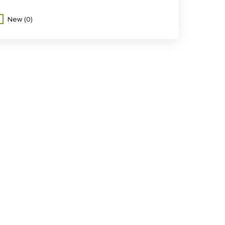
New
(0)