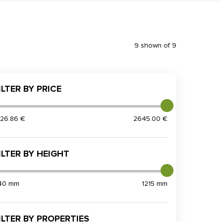
9 shown of 9
ILTER BY PRICE
826.86 €
2645.00 €
ILTER BY HEIGHT
40 mm
1215 mm
ILTER BY PROPERTIES