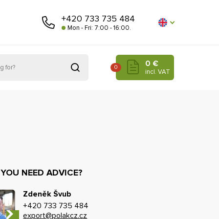
+420 733 735 484
Mon - Fri: 7:00 - 16:00.
0 €
0
incl. VAT
 YOU NEED ADVICE?
Zdeněk Švub
+420 733 735 484
export@polakcz.cz