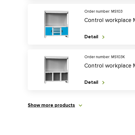
Order number: MS103
Control workplace
Detail
Order number: MS103K
Control workplace
Detail
Show more products