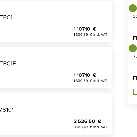
3
 TPC1
1 107,10 €
1 339,59 € incl. VAT
F
7
 TPC1F
1 107,10 €
F
1 339,59 € incl. VAT
MS101
2 526,50 €
3 057,07 € incl. VAT