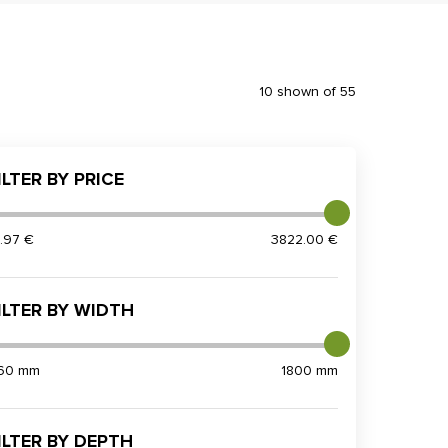
10 shown of 55
ILTER BY PRICE
5.97 €
3822.00 €
ILTER BY WIDTH
60 mm
1800 mm
ILTER BY DEPTH