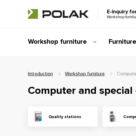
E-inquiry fo
Workshop furnit
Workshop furniture
Furnitur
Introduction
Workshop furniture
Computer
Computer and special 
Quality stations
Compu