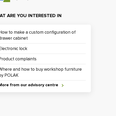
AT ARE YOU INTERESTED IN
How to make a custom configuration of
drawer cabinet
Electronic lock
Product complaints
Where and how to buy workshop furniture
by POLAK
More from our advisory centre