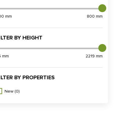
00 mm
800 mm
ILTER BY HEIGHT
5 mm
2219 mm
ILTER BY PROPERTIES
New
(0)