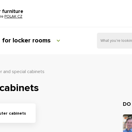
r furniture
ure
POLAK CZ
e for locker rooms
 and special cabinets
cabinets
DO
ter cabinets