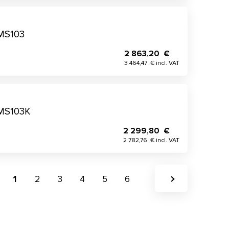
 MS103
2 863,20 €
3 464,47 € incl. VAT
 MS103K
2 299,80 €
2 782,76 € incl. VAT
1
2
3
4
5
6