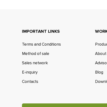
IMPORTANT LINKS
WORK
Terms and Conditions
Produc
Method of sale
About
Sales network
Adviso
E-inquiry
Blog
Contacts
Downl