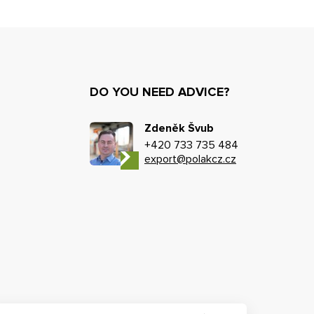
DO YOU NEED ADVICE?
Zdeněk Švub
+420 733 735 484
export@polakcz.cz