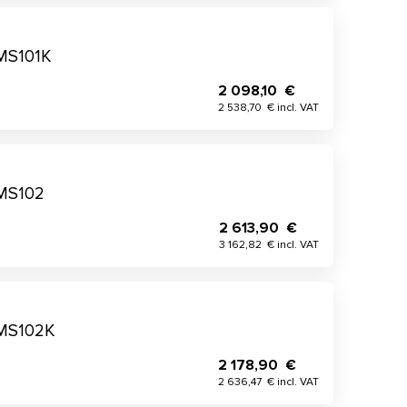
 MS101K
2 098,10 €
2 538,70 € incl. VAT
 MS102
2 613,90 €
3 162,82 € incl. VAT
 MS102K
2 178,90 €
2 636,47 € incl. VAT