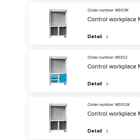
Order number: MS101K
Control workplace
Detail
Order number: MS102
Control workplace
Detail
Order number: MS102K
Control workplace
Detail