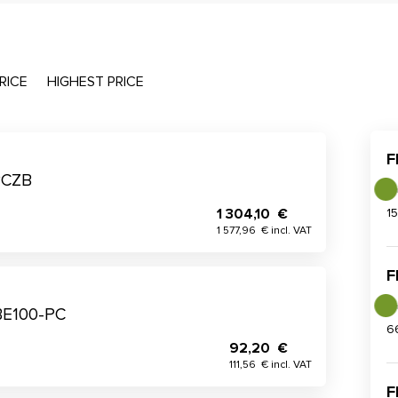
RICE
HIGHEST PRICE
F
PCZB
1 304,10 €
1
1 577,96 € incl. VAT
F
BE100-PC
6
92,20 €
111,56 € incl. VAT
F