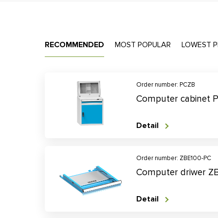
RECOMMENDED
MOST POPULAR
LOWEST P
Order number: PCZB
Computer cabinet 
Detail
Order number: ZBE100-PC
Computer driwer Z
Detail