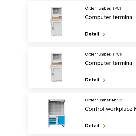
Order number: TPC1
Computer terminal
Detail
Order number: TPC1F
Computer terminal
Detail
Order number: MS101
Control workplace 
Detail