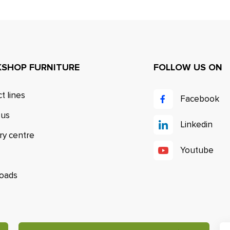
SHOP FURNITURE
FOLLOW US ON
t lines
Facebook
 us
Linkedin
ry centre
Youtube
oads