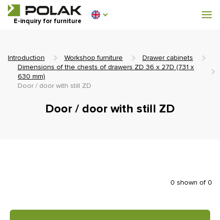
Workshop furniture
E-inquiry for furniture
Furniture for locker rooms
Introduction
Workshop furniture
Drawer cabinets
Dimensions of the chests of drawers ZD 36 x 27D (731 x
630 mm)
Door / door with still ZD
0 €
Door / door with still ZD
0
incl. VAT
0 shown of 0