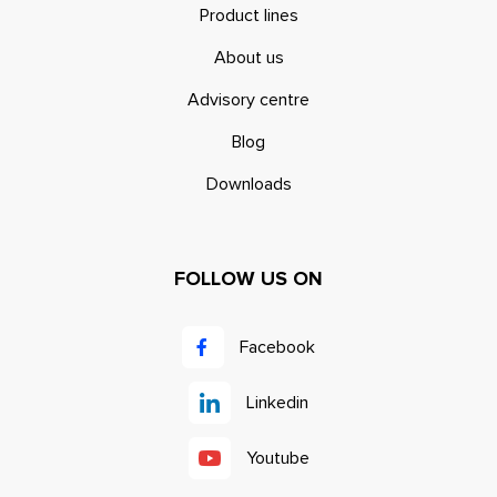
Product lines
About us
Advisory centre
Blog
Downloads
FOLLOW US ON
Facebook
Linkedin
Youtube