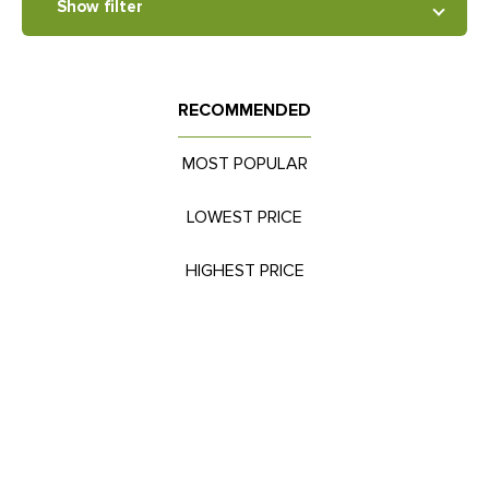
Show filter
RECOMMENDED
MOST POPULAR
LOWEST PRICE
HIGHEST PRICE