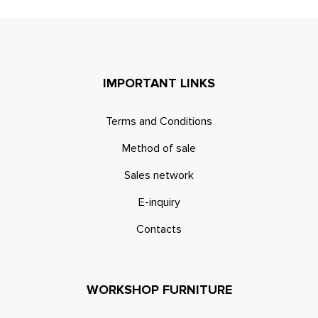
IMPORTANT LINKS
Terms and Conditions
Method of sale
Sales network
E-inquiry
Contacts
WORKSHOP FURNITURE