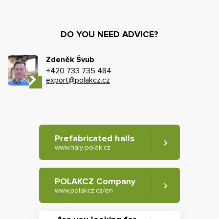
DO YOU NEED ADVICE?
Zdeněk Švub
+420 733 735 484
export@polakcz.cz
Prefabricated halls
www.haly-polak.cz
POLAKCZ Company
www.polakcz.cz/en