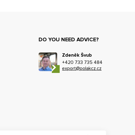
DO YOU NEED ADVICE?
Zdeněk Švub
+420 733 735 484
export@polakcz.cz