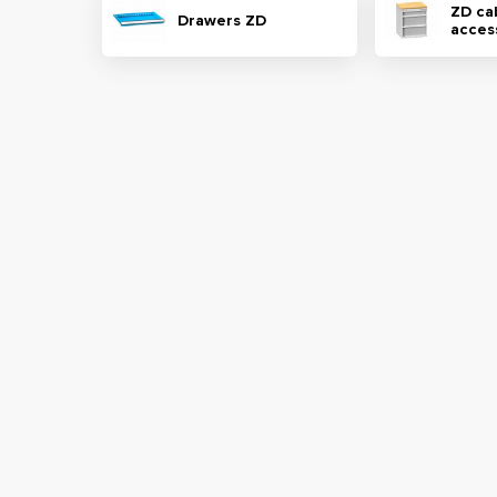
ZD ca
Drawers ZD
acces