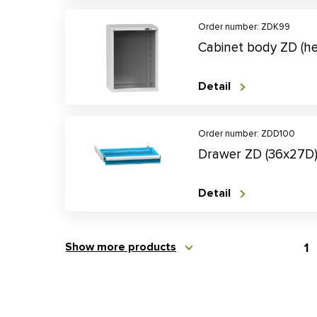
Order number: ZDK99
Cabinet body ZD (
Detail
Order number: ZDD100
Drawer ZD (36x27D
Detail
Show more products
1