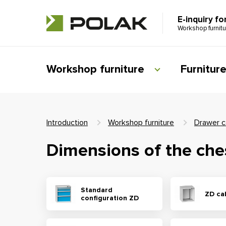
E-inquiry fo
Workshop furnit
Workshop furniture
Furnitur
Introduction
Workshop furniture
Drawer c
Dimensions of the che
Standard
ZD ca
configuration ZD