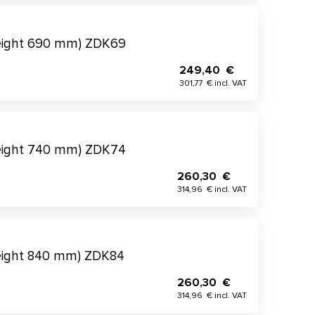
height 690 mm) ZDK69
249,40 €
301,77 € incl. VAT
height 740 mm) ZDK74
260,30 €
314,96 € incl. VAT
eight 840 mm) ZDK84
260,30 €
314,96 € incl. VAT