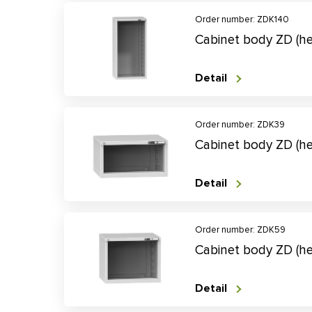
Order number: ZDK140
Cabinet body ZD (h
Detail
Order number: ZDK39
Cabinet body ZD (h
Detail
Order number: ZDK59
Cabinet body ZD (
Detail