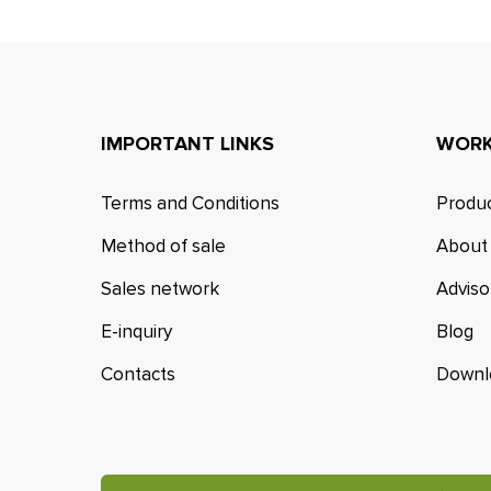
IMPORTANT LINKS
WORK
Terms and Conditions
Produc
Method of sale
About
Sales network
Adviso
E-inquiry
Blog
Contacts
Downl