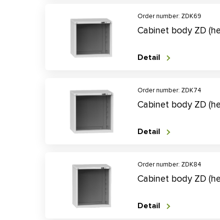
Order number: ZDK69
Cabinet body ZD (
Detail
Order number: ZDK74
Cabinet body ZD (
Detail
Order number: ZDK84
Cabinet body ZD (h
Detail