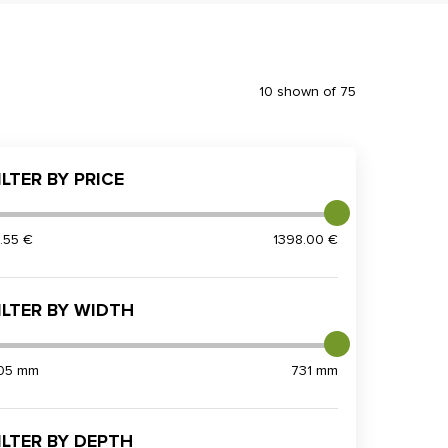
10 shown of 75
ILTER BY PRICE
3.55 €
1398.00 €
ILTER BY WIDTH
05 mm
731 mm
ILTER BY DEPTH