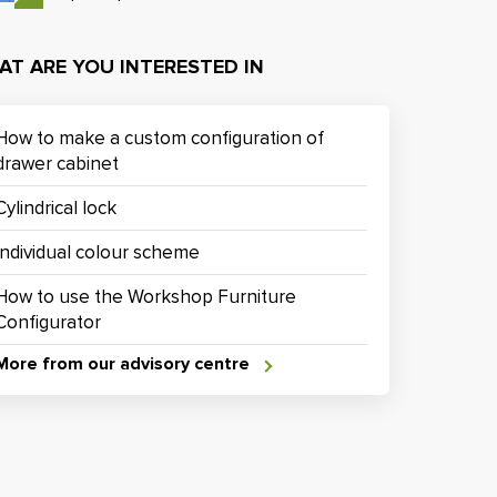
AT ARE YOU INTERESTED IN
How to make a custom configuration of
drawer cabinet
Cylindrical lock
Individual colour scheme
How to use the Workshop Furniture
Configurator
More from our advisory centre