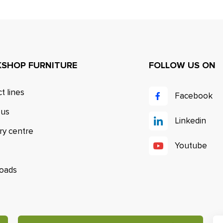
SHOP FURNITURE
FOLLOW US ON
t lines
Facebook
 us
Linkedin
ry centre
Youtube
oads