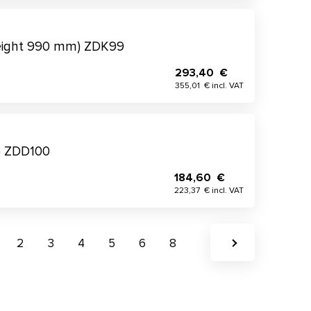
height 990 mm) ZDK99
293,40 €
355,01 € incl. VAT
) ZDD100
184,60 €
223,37 € incl. VAT
2
3
4
5
6
8