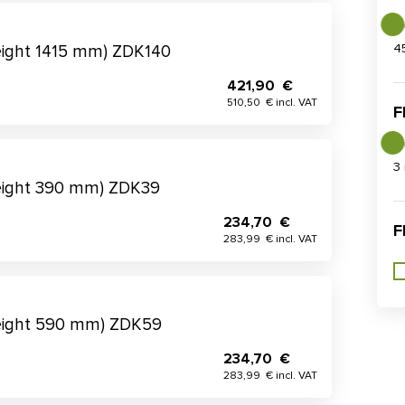
4
eight 1415 mm) ZDK140
421,90 €
510,50 € incl. VAT
F
3
eight 390 mm) ZDK39
234,70 €
F
283,99 € incl. VAT
height 590 mm) ZDK59
234,70 €
283,99 € incl. VAT