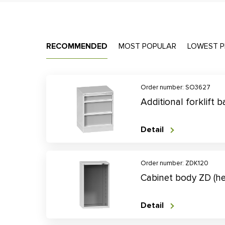
RECOMMENDED
MOST POPULAR
LOWEST P
Order number: SO3627
Additional forklift
Detail
Order number: ZDK120
Cabinet body ZD (h
Detail