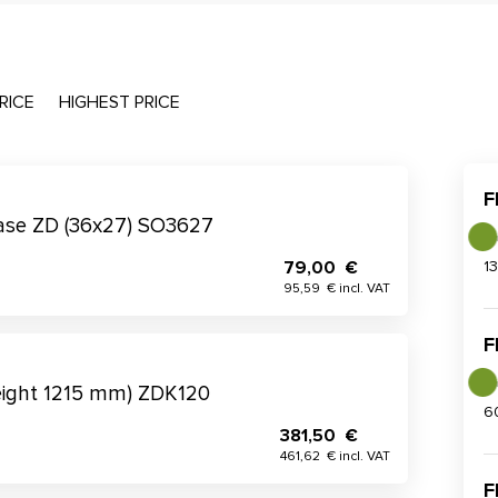
RICE
HIGHEST PRICE
F
 base ZD (36x27) SO3627
79,00 €
1
95,59 € incl. VAT
F
eight 1215 mm) ZDK120
6
381,50 €
461,62 € incl. VAT
F