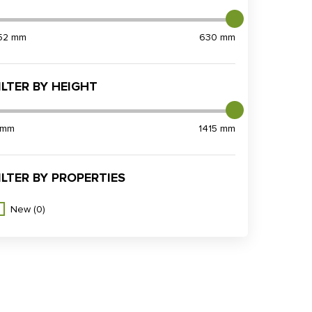
52 mm
630 mm
ILTER BY HEIGHT
 mm
1415 mm
ILTER BY PROPERTIES
New
(0)