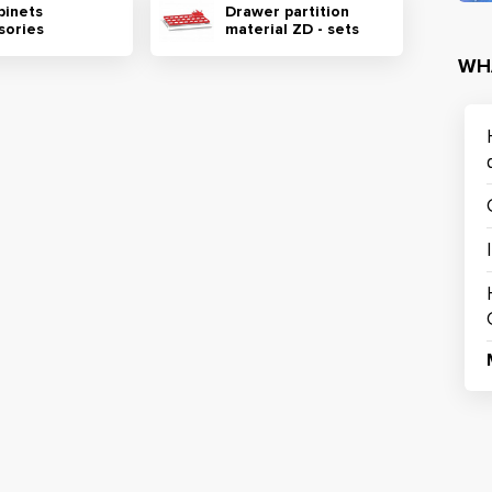
binets
Drawer partition
sories
material ZD - sets
WH