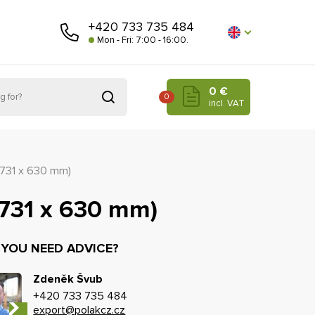
+420 733 735 484
Mon - Fri: 7:00 - 16:00.
0 €
0
incl. VAT
(731 x 630 mm)
(731 x 630 mm)
 YOU NEED ADVICE?
Zdeněk Švub
+420 733 735 484
export@polakcz.cz