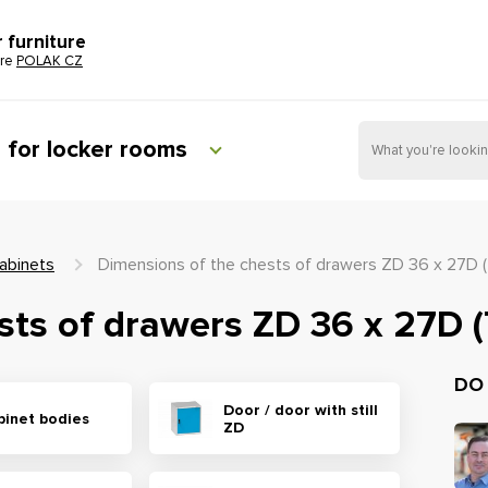
r furniture
ure
POLAK CZ
e for locker rooms
abinets
Dimensions of the chests of drawers ZD 36 x 27D 
sts of drawers ZD 36 x 27D 
DO
Door / door with still
binet bodies
ZD