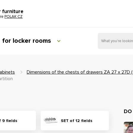
r furniture
ure
POLAK CZ
e for locker rooms
abinets
Dimensions of the chests of drawers ZA 27 x 27D
rtition
DO
 9 fields
SET of 12 fields