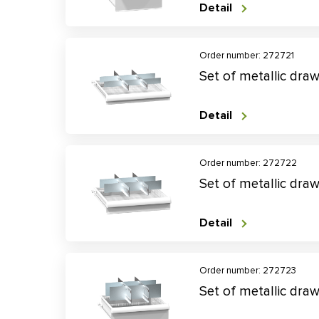
Detail
Order number: 272721
Set of metallic dra
Detail
Order number: 272722
Set of metallic dra
Detail
Order number: 272723
Set of metallic dra