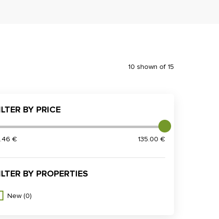
10 shown of 15
ILTER BY PRICE
2.46 €
135.00 €
ILTER BY PROPERTIES
New
(0)