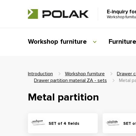
E-inquiry fo
Workshop furnit
Workshop furniture
Furnitur
Introduction
Workshop furniture
Drawer c
Drawer partition material ZA - sets
Metal pa
Metal partition
SET of 4 fields
SET of