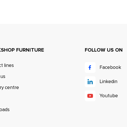
SHOP FURNITURE
FOLLOW US ON
t lines
Facebook
 us
Linkedin
ry centre
Youtube
oads