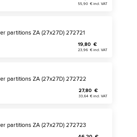
55,90 € incl. VAT
wer partitions ZA (27x27D) 272721
19,80 €
23,96 € incl. VAT
wer partitions ZA (27x27D) 272722
27,80 €
33,64 € incl. VAT
wer partitions ZA (27x27D) 272723
46,20 €