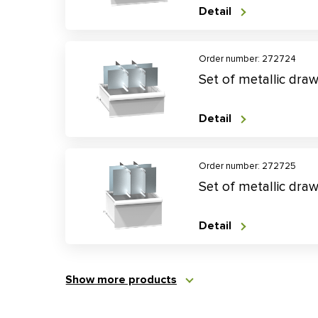
Detail
Order number: 272724
Set of metallic dra
Detail
Order number: 272725
Set of metallic dra
Detail
Show more products