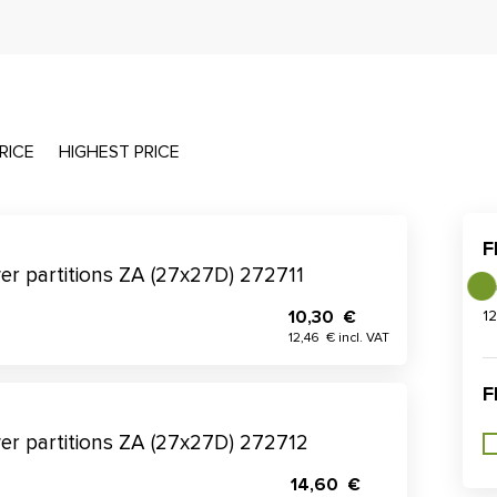
RICE
HIGHEST PRICE
F
wer partitions ZA (27x27D) 272711
10,30 €
1
12,46 € incl. VAT
F
wer partitions ZA (27x27D) 272712
14,60 €