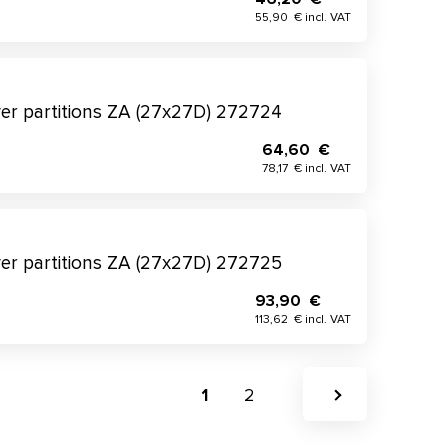
55,90 € incl. VAT
wer partitions ZA (27x27D) 272724
64,60 €
78,17 € incl. VAT
wer partitions ZA (27x27D) 272725
93,90 €
113,62 € incl. VAT
1
2