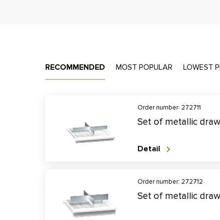
RECOMMENDED
MOST POPULAR
LOWEST P
Order number: 272711
Set of metallic dra
Detail
Order number: 272712
Set of metallic dra