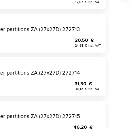
17,67 € incl. VAT
wer partitions ZA (27x27D) 272713
20,50 €
24,81 € incl. VAT
wer partitions ZA (27x27D) 272714
31,50 €
38,12 € incl. VAT
wer partitions ZA (27x27D) 272715
46,20 €