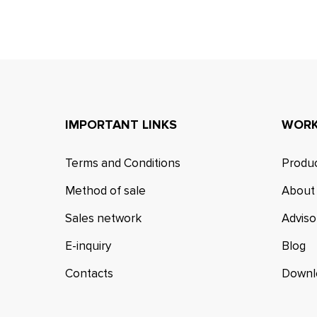
IMPORTANT LINKS
WORK
Terms and Conditions
Produc
Method of sale
About
Sales network
Adviso
E-inquiry
Blog
Contacts
Downl