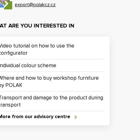
export@polakcz.cz
AT ARE YOU INTERESTED IN
Video tutorial on how to use the
configurator
Individual colour scheme
Where and how to buy workshop furniture
by POLAK
Transport and damage to the product during
transport
More from our advisory centre