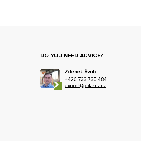
DO YOU NEED ADVICE?
Zdeněk Švub
+420 733 735 484
export@polakcz.cz