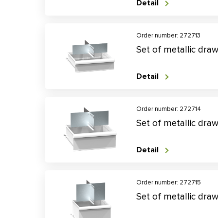
Detail
Order number: 272713
Set of metallic dra
Detail
Order number: 272714
Set of metallic dra
Detail
Order number: 272715
Set of metallic dra