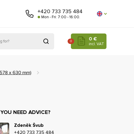
+420 733 735 484
Mon - Fri: 7:00 - 16:00.
0 €
0
incl. VAT
 (578 x 630 mm)
 YOU NEED ADVICE?
Zdeněk Švub
+420 733 735 484