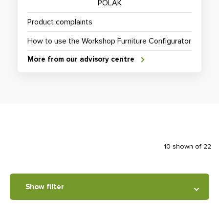
POLAK
Product complaints
How to use the Workshop Furniture Configurator
More from our advisory centre
10 shown of 22
Show filter