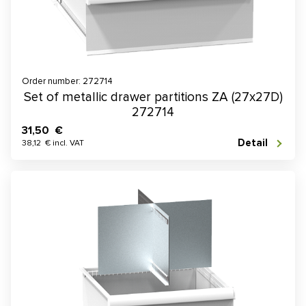
Order number: 272714
Set of metallic drawer partitions ZA (27x27D)
272714
31,50 €
Detail
38,12 € incl. VAT