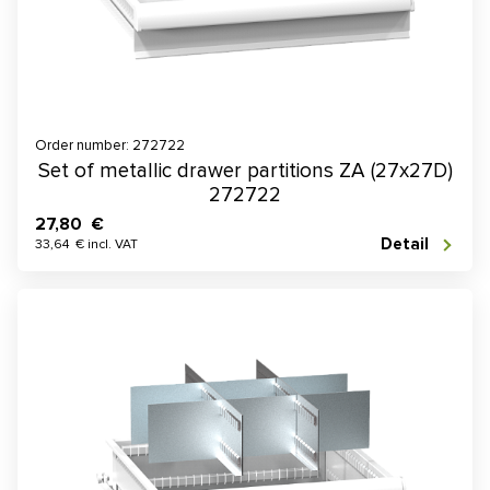
Order number: 272722
Set of metallic drawer partitions ZA (27x27D)
272722
27,80 €
Detail
33,64 € incl. VAT