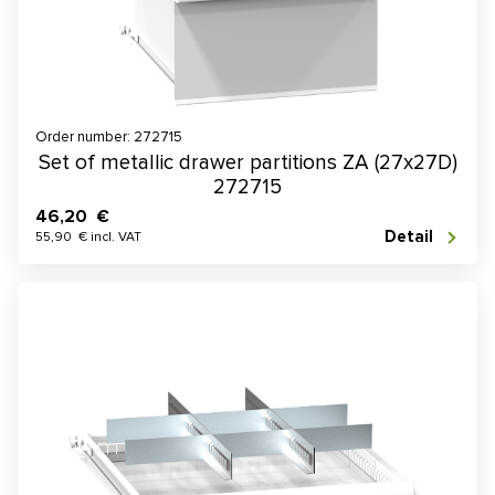
Order number: 272715
Set of metallic drawer partitions ZA (27x27D)
272715
46,20 €
Detail
55,90 € incl. VAT