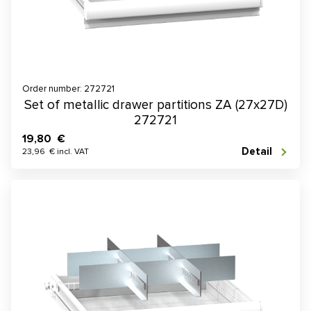
Order number: 272721
Set of metallic drawer partitions ZA (27x27D)
272721
19,80 €
Detail
23,96 € incl. VAT