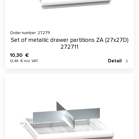
Order number: 272711
Set of metallic drawer partitions ZA (27x27D)
272711
10,30 €
Detail
12,46 € incl. VAT