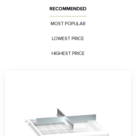
RECOMMENDED
MOST POPULAR
LOWEST PRICE
HIGHEST PRICE