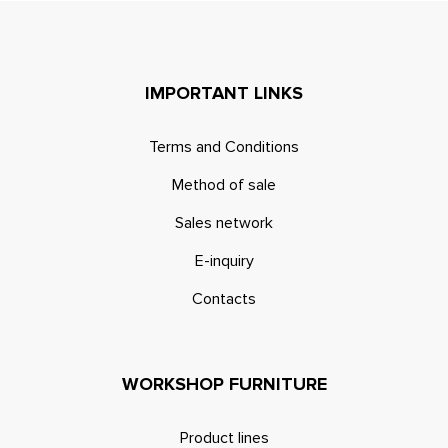
IMPORTANT LINKS
Terms and Conditions
Method of sale
Sales network
E-inquiry
Contacts
WORKSHOP FURNITURE
Product lines