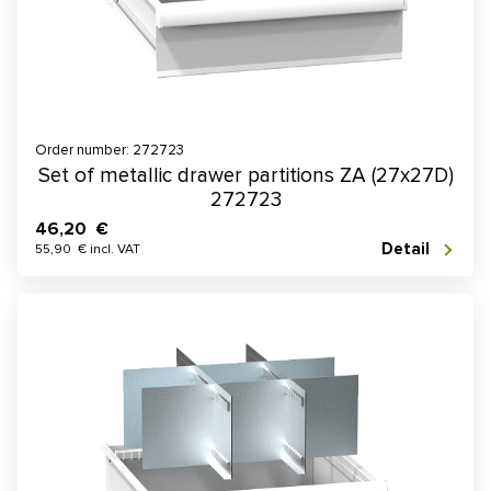
Order number: 272723
Set of metallic drawer partitions ZA (27x27D)
272723
46,20 €
Detail
55,90 € incl. VAT