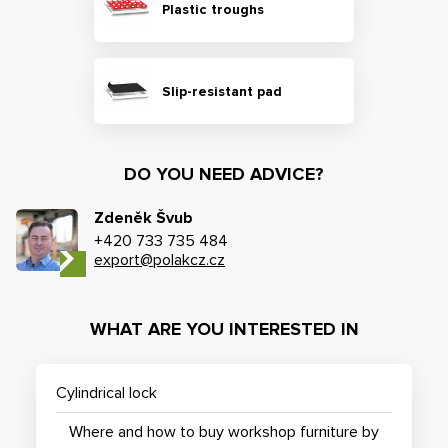
Plastic troughs
Slip-resistant pad
DO YOU NEED ADVICE?
Zdeněk Švub
+420 733 735 484
export@polakcz.cz
WHAT ARE YOU INTERESTED IN
Cylindrical lock
Where and how to buy workshop furniture by