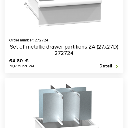
Order number: 272724
Set of metallic drawer partitions ZA (27x27D)
272724
64,60 €
Detail
78,17 € incl. VAT