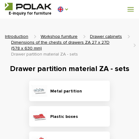
Workshop furniture
E-inquiry for furniture
Furniture for locker rooms
Introduction
Workshop furniture
Drawer cabinets
Dimensions of the chests of drawers ZA 27 x 27D
(578 x 630 mm)
Drawer partition material ZA - sets
0 €
Drawer partition material ZA - sets
0
incl. VAT
Metal partition
Plastic boxes