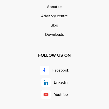
About us
Advisory centre
Blog
Downloads
FOLLOW US ON
Facebook
Linkedin
Youtube