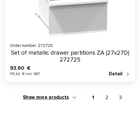
Order number: 272725
Set of metallic drawer partitions ZA (27x27D)
272725
93,90 €
Detail
113,62 € incl. VAT
Show more products
1
2
3