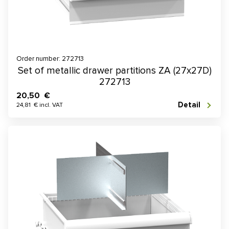
Order number: 272713
Set of metallic drawer partitions ZA (27x27D)
272713
20,50 €
Detail
24,81 € incl. VAT