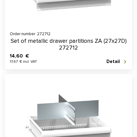
Order number: 272712
Set of metallic drawer partitions ZA (27x27D)
272712
14,60 €
Detail
17,67 € incl. VAT