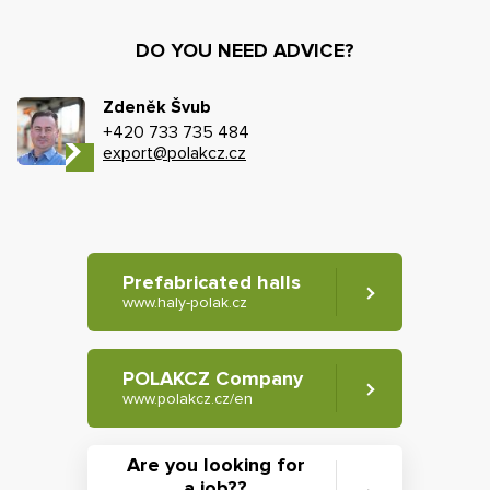
DO YOU NEED ADVICE?
Zdeněk Švub
+420 733 735 484
export@polakcz.cz
Prefabricated halls
www.haly-polak.cz
POLAKCZ Company
www.polakcz.cz/en
Are you looking for
a job??