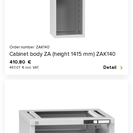
Order number: ZAK140
Cabinet body ZA (height 1415 mm) ZAK140
410,80 €
Detail
497,07 € incl. VAT