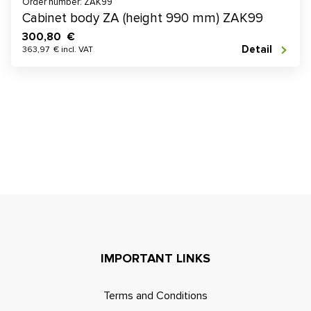
Order number: ZAK99
Cabinet body ZA (height 990 mm) ZAK99
300,80 €
Detail
363,97 € incl. VAT
IMPORTANT LINKS
Terms and Conditions