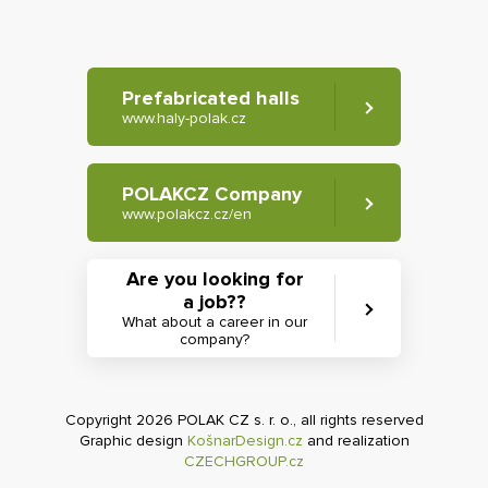
Prefabricated halls
www.haly-polak.cz
POLAKCZ Company
www.polakcz.cz/en
Are you looking for
a job??
What about a career in our
company?
Copyright 2026 POLAK CZ s. r. o., all rights reserved
Graphic design
KošnarDesign.cz
and realization
CZECHGROUP.cz