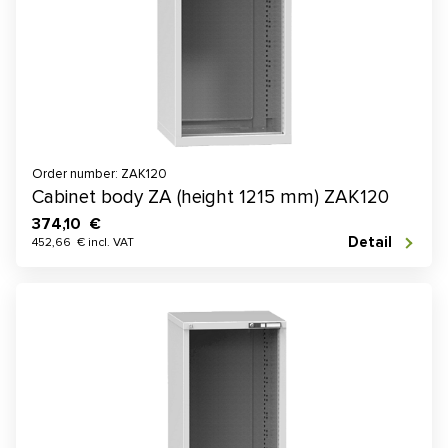
Order number: ZAK120
Cabinet body ZA (height 1215 mm) ZAK120
374,10 €
Detail
452,66 € incl. VAT