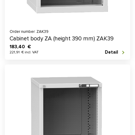
Order number: ZAK39
Cabinet body ZA (height 390 mm) ZAK39
183,40 €
Detail
221,91 € incl. VAT