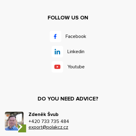
FOLLOW US ON
Facebook
Linkedin
Youtube
DO YOU NEED ADVICE?
Zdeněk Švub
+420 733 735 484
export@polakcz.cz