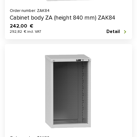
Order number: ZAK84
Cabinet body ZA (height 840 mm) ZAK84
242,00 €
Detail
292,82 € incl. VAT