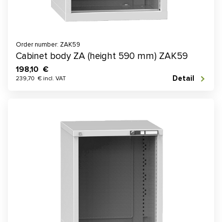
Order number: ZAK59
Cabinet body ZA (height 590 mm) ZAK59
198,10 €
Detail
239,70 € incl. VAT