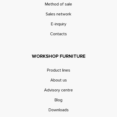
Method of sale
Sales network
E-inquiry
Contacts
WORKSHOP FURNITURE
Product lines
About us
Advisory centre
Blog
Downloads