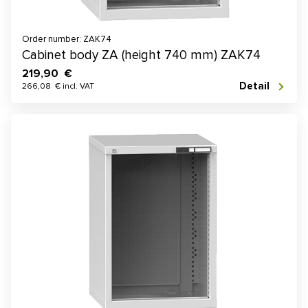
Order number: ZAK74
Cabinet body ZA (height 740 mm) ZAK74
219,90 €
Detail
266,08 € incl. VAT