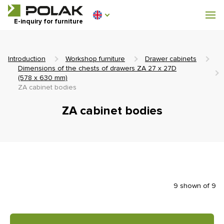
Workshop furniture
E-inquiry for furniture
Furniture for locker rooms
Introduction
Workshop furniture
Drawer cabinets
Dimensions of the chests of drawers ZA 27 x 27D
(578 x 630 mm)
ZA cabinet bodies
0 €
ZA cabinet bodies
0
incl. VAT
9 shown of 9