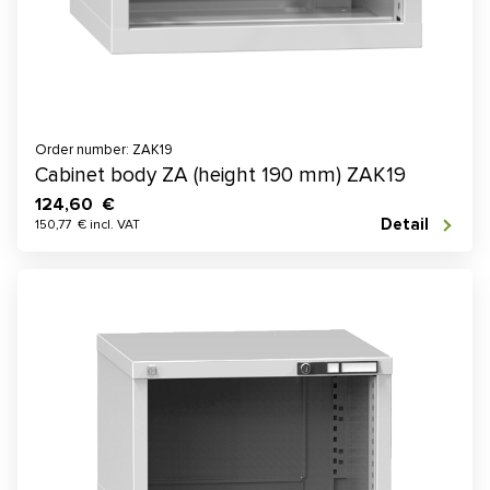
Order number: ZAK19
Cabinet body ZA (height 190 mm) ZAK19
124,60 €
Detail
150,77 € incl. VAT