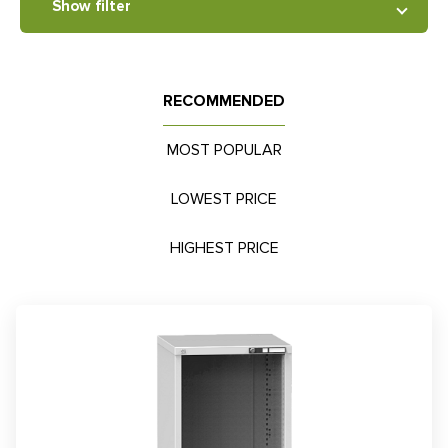
Show filter
RECOMMENDED
MOST POPULAR
LOWEST PRICE
HIGHEST PRICE