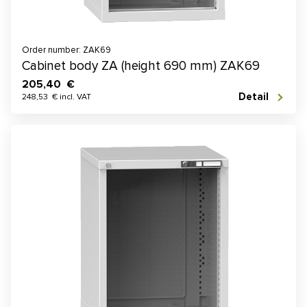
Order number: ZAK69
Cabinet body ZA (height 690 mm) ZAK69
205,40 €
Detail
248,53 € incl. VAT