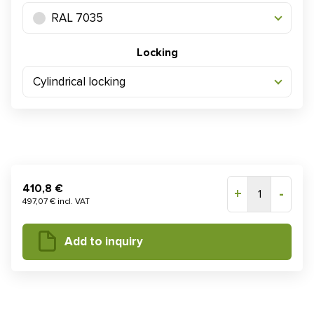
RAL 7035
Locking
Cylindrical locking
410,8 €
+
-
1
497,07 € incl. VAT
Add to inquiry