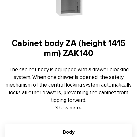
Contact
E-inquiry
Configurator
Cabinet body ZA (height 1415
mm) ZAK140
The cabinet body is equipped with a drawer blocking
system. When one drawer is opened, the safety
mechanism of the central locking system automatically
locks all other drawers, preventing the cabinet from
tipping forward.
Show more
Body