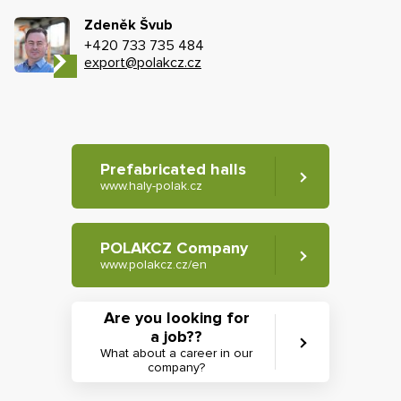
Zdeněk Švub
+420 733 735 484
export@polakcz.cz
Prefabricated halls
www.haly-polak.cz
POLAKCZ Company
www.polakcz.cz/en
Are you looking for
a job??
What about a career in our
company?