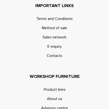
IMPORTANT LINKS
Terms and Conditions
Method of sale
Sales network
E-inquiry
Contacts
WORKSHOP FURNITURE
Product lines
About us
Advisory centre