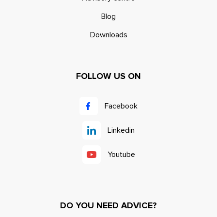
Blog
Downloads
FOLLOW US ON
Facebook
Linkedin
Youtube
DO YOU NEED ADVICE?