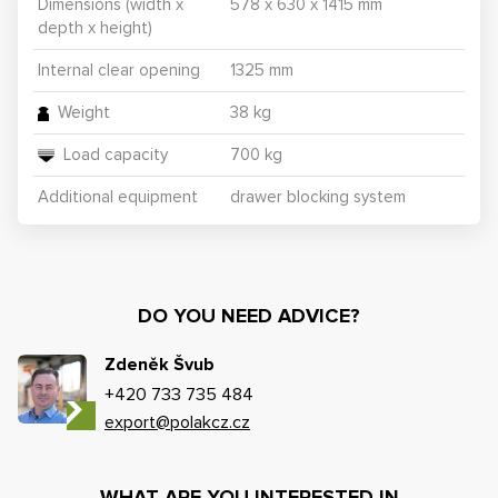
Dimensions (width x
578 x 630 x 1415 mm
depth x height)
Internal clear opening
1325 mm
Weight
38 kg
Load capacity
700 kg
Additional equipment
drawer blocking system
DO YOU NEED ADVICE?
Zdeněk Švub
+420 733 735 484
export@polakcz.cz
WHAT ARE YOU INTERESTED IN