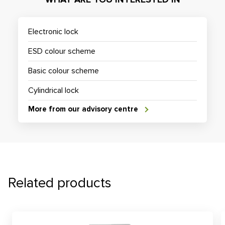
Electronic lock
ESD colour scheme
Basic colour scheme
Cylindrical lock
More from our advisory centre
Related products