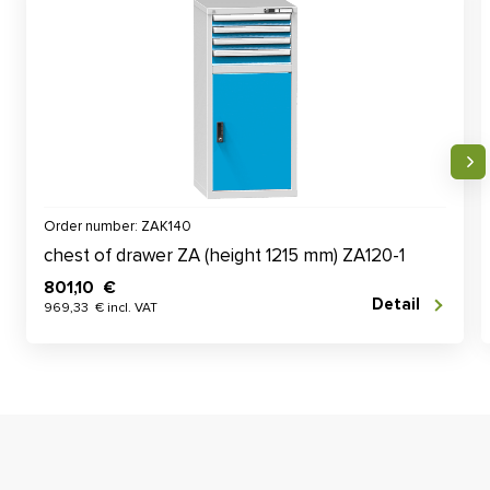
Order number: ZAK140
chest of drawer ZA (height 1215 mm) ZA120-1
801,10 €
Detail
969,33 € incl. VAT