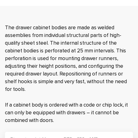
The drawer cabinet bodies are made as welded
assemblies from individual structural parts of high-
quality sheet steel. The internal structure of the
cabinet bodies is perforated at 25 mm intervals. This
perforation is used for mounting drawer runners,
adjusting their height positions, and configuring the
required drawer layout. Repositioning of runners or
shelf hooks is simple and very fast, without the need
for tools.
If a cabinet body is ordered with a code or chip lock, it
can only be equipped with drawers – it cannot be
combined with doors.