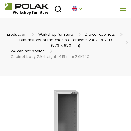
Introduction
Workshop furniture
Product lines
Introduction
Workshop furniture
Drawer cabinets
About us
Dimensions of the chests of drawers ZA 27 x 27D
(578 x 630 mm)
ZA cabinet bodies
Advisory centre
Cabinet body ZA (height 1415 mm) ZAK140
Blog
Downloads
Realization
Sales network