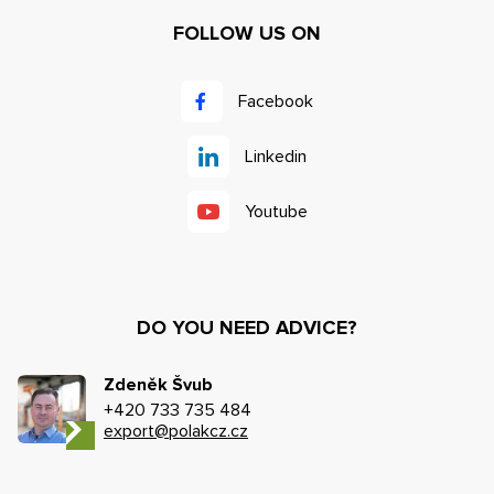
FOLLOW US ON
Facebook
Linkedin
Youtube
DO YOU NEED ADVICE?
Zdeněk Švub
+420 733 735 484
export@polakcz.cz