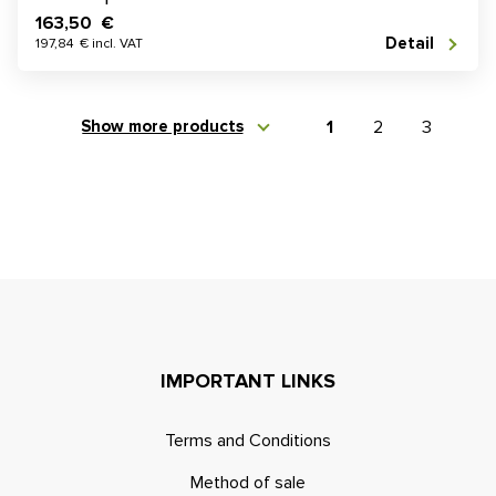
163,50 €
Detail
197,84 € incl. VAT
Show more products
1
2
3
IMPORTANT LINKS
Terms and Conditions
Method of sale