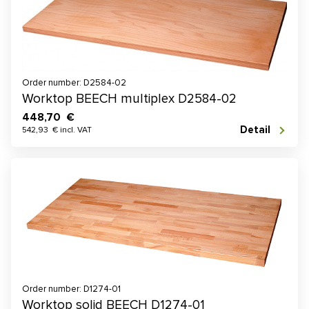
Order number: D2584-02
Worktop BEECH multiplex D2584-02
448,70 €
Detail
542,93 € incl. VAT
Order number: D1274-01
Worktop solid BEECH D1274-01