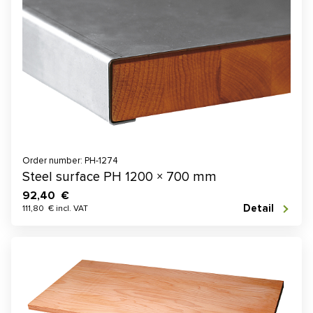
Order number: PH-1274
Steel surface PH 1200 × 700 mm
92,40 €
Detail
111,80 € incl. VAT