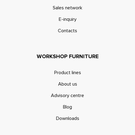
Sales network
E-inquiry
Contacts
WORKSHOP FURNITURE
Product lines
About us
Advisory centre
Blog
Downloads