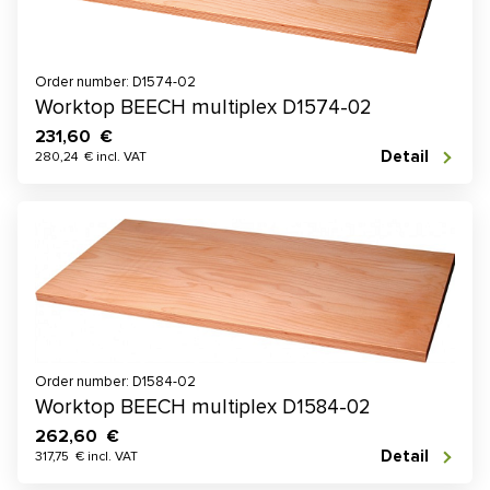
Order number: D1574-02
Worktop BEECH multiplex D1574-02
231,60 €
Detail
280,24 € incl. VAT
Order number: D1584-02
Worktop BEECH multiplex D1584-02
262,60 €
Detail
317,75 € incl. VAT