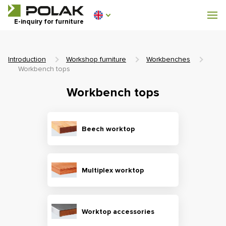
Workshop furniture
E-inquiry for furniture
Furniture for locker rooms
Introduction
Workshop furniture
Workbenches
Workbench tops
Workbench tops
0 €
0
incl. VAT
Beech worktop
Multiplex worktop
Worktop accessories