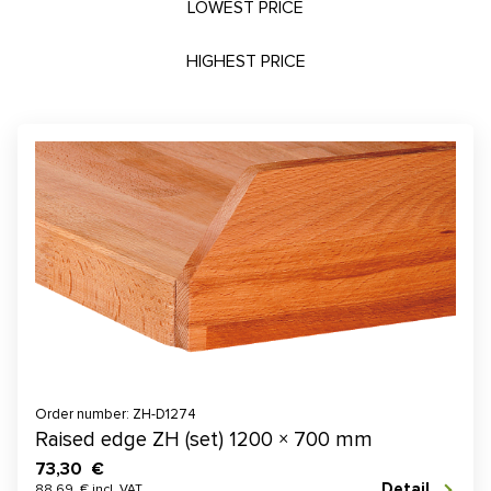
LOWEST PRICE
HIGHEST PRICE
Order number: ZH-D1274
Raised edge ZH (set) 1200 × 700 mm
73,30 €
Detail
88,69 € incl. VAT