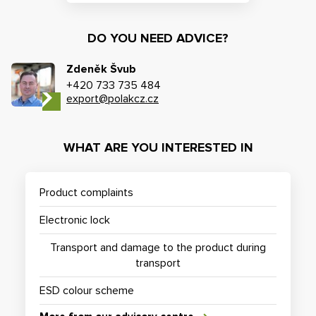
DO YOU NEED ADVICE?
Zdeněk Švub
+420 733 735 484
export@polakcz.cz
WHAT ARE YOU INTERESTED IN
Product complaints
Electronic lock
Transport and damage to the product during
transport
ESD colour scheme