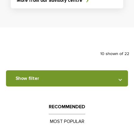
More from our advisory centre
10 shown of 22
Show filter
RECOMMENDED
MOST POPULAR