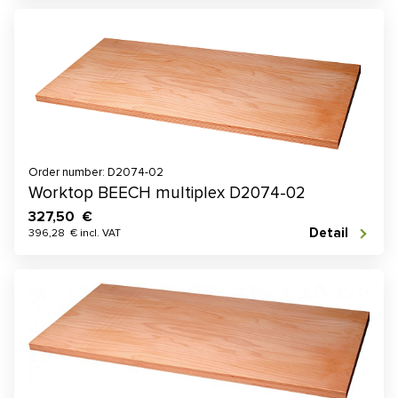
Order number: D2074-02
Worktop BEECH multiplex D2074-02
327,50 €
Detail
396,28 € incl. VAT