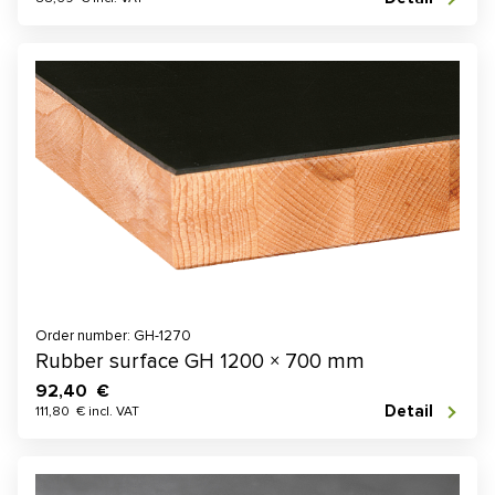
Order number: GH-1270
Rubber surface GH 1200 × 700 mm
92,40 €
Detail
111,80 € incl. VAT