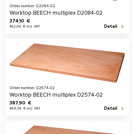
Order number: D2084-02
Worktop BEECH multiplex D2084-02
374,10 €
Detail
452,66 € incl. VAT
Order number: D2574-02
Worktop BEECH multiplex D2574-02
387,90 €
Detail
469,36 € incl. VAT