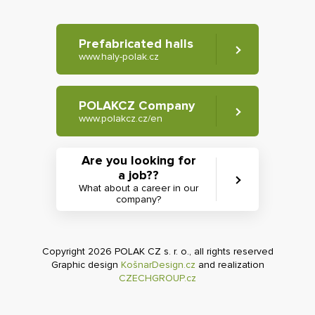
Prefabricated halls
www.haly-polak.cz
POLAKCZ Company
www.polakcz.cz/en
Are you looking for
a job??
What about a career in our
company?
Copyright 2026 POLAK CZ s. r. o., all rights reserved
Graphic design
KošnarDesign.cz
and realization
CZECHGROUP.cz