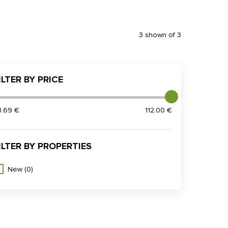
3 shown of 3
ILTER BY PRICE
8.69 €
112.00 €
ILTER BY PROPERTIES
New
(0)