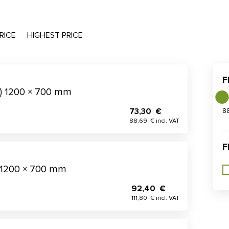
RICE
HIGHEST PRICE
F
t) 1200 × 700 mm
73,30 €
8
88,69 € incl. VAT
F
 1200 × 700 mm
92,40 €
111,80 € incl. VAT