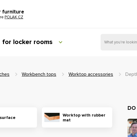
r furniture
ure
POLAK CZ
e for locker rooms
ches
Workbench tops
Worktop accessories
Dept
DO
Worktop with rubber
 surface
mat