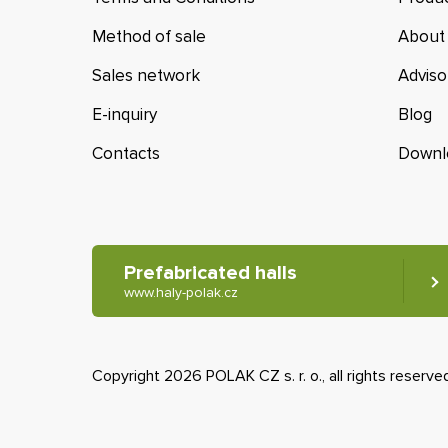
Method of sale
About
Sales network
Adviso
E-inquiry
Blog
Contacts
Downl
Prefabricated halls
www.haly-polak.cz
Copyright 2026 POLAK CZ s. r. o., all rights reserve