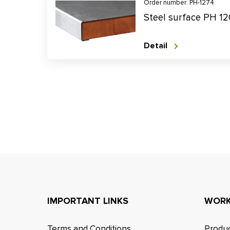
Order number: PH-1274
Steel surface PH 1
Detail
IMPORTANT LINKS
WORK
Terms and Conditions
Produc