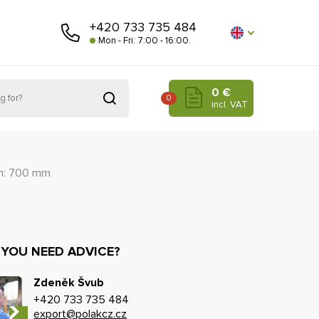
+420 733 735 484
Mon - Fri: 7:00 - 16:00.
0 €
0
incl. VAT
h: 700 mm
 YOU NEED ADVICE?
Zdeněk Švub
+420 733 735 484
export@polakcz.cz