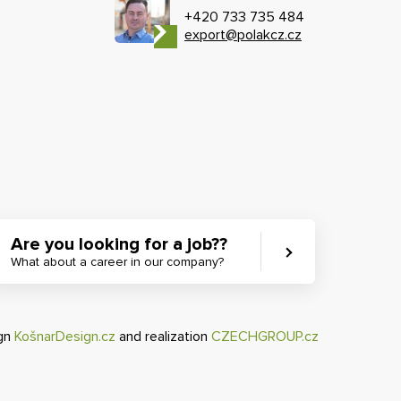
+420 733 735 484
export@polakcz.cz
Are you looking for a job??
What about a career in our company?
ign
KošnarDesign.cz
and realization
CZECHGROUP.cz