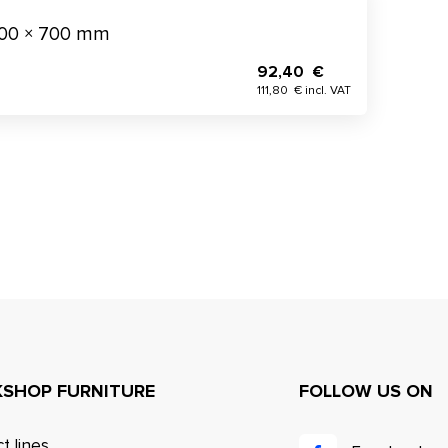
200 × 700 mm
92,40 €
111,80 € incl. VAT
SHOP FURNITURE
FOLLOW US ON
t lines