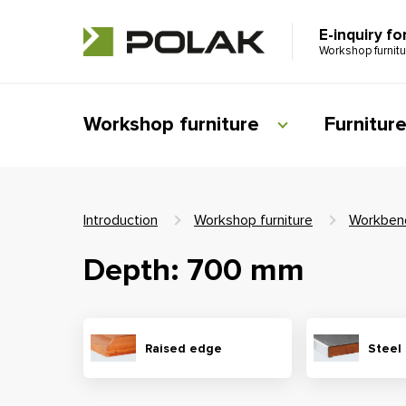
E-inquiry fo
Workshop furnit
Workshop furniture
Furnitur
Introduction
Workshop furniture
Workben
Depth: 700 mm
Raised edge
Steel