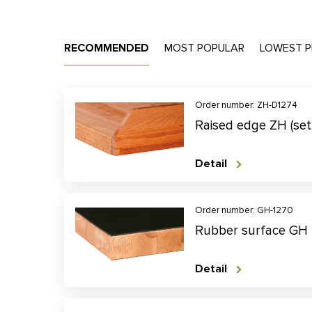
RECOMMENDED
MOST POPULAR
LOWEST P
Order number: ZH-D1274
Raised edge ZH (se
Detail
Order number: GH-1270
Rubber surface GH
Detail