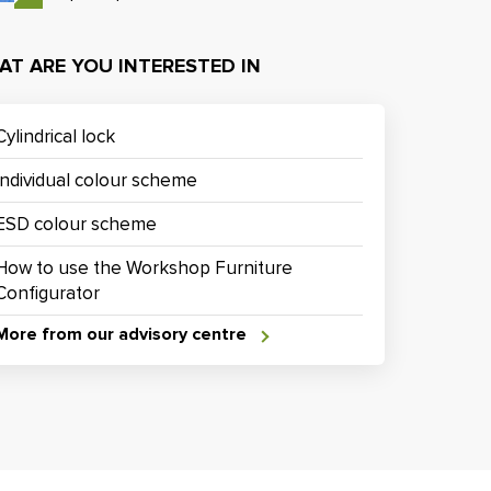
AT ARE YOU INTERESTED IN
Cylindrical lock
Individual colour scheme
ESD colour scheme
How to use the Workshop Furniture
Configurator
More from our advisory centre