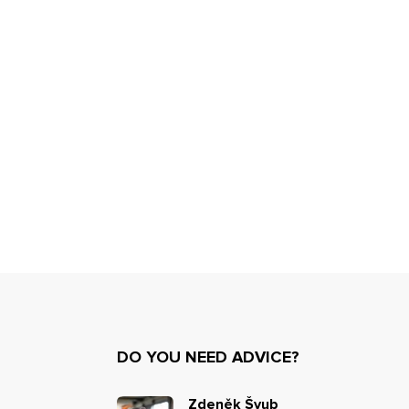
DO YOU NEED ADVICE?
Zdeněk Švub