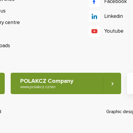
Facebook
 us
Linkedin
ry centre
Youtube
oads
POLAKCZ Company
www.polakcz.cz/en
d
Graphic des