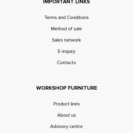
IMPORTANT LINKS
Terms and Conditions
Method of sale
Sales network
E-inquiry
Contacts
WORKSHOP FURNITURE
Product lines
About us
Advisory centre