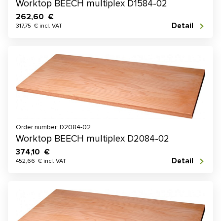
Worktop BEECH multiplex D1584-02
262,60 €
Detail
317,75 € incl. VAT
Order number: D2084-02
Worktop BEECH multiplex D2084-02
374,10 €
Detail
452,66 € incl. VAT