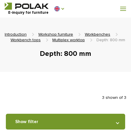
Workshop furniture
E-inquiry for furniture
Furniture for locker rooms
Introduction
Workshop furniture
Workbenches
Workbench tops
Multiplex worktop
Depth: 800 mm
Depth: 800 mm
0 €
0
incl. VAT
3 shown of 3
Show filter