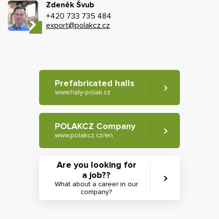
Zdeněk Švub
+420 733 735 484
export@polakcz.cz
Prefabricated halls
www.haly-polak.cz
POLAKCZ Company
www.polakcz.cz/en
Are you looking for
a job??
What about a career in our
company?