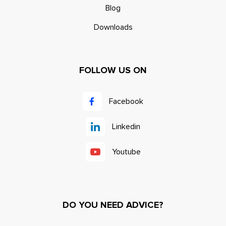
Blog
Downloads
FOLLOW US ON
Facebook
Linkedin
Youtube
DO YOU NEED ADVICE?