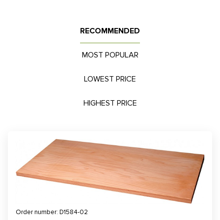
RECOMMENDED
MOST POPULAR
LOWEST PRICE
HIGHEST PRICE
Order number: D1584-02