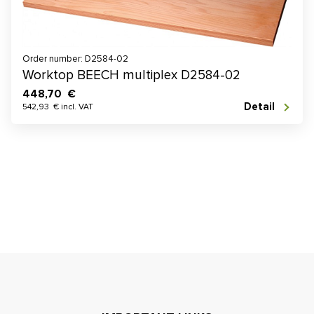
Order number: D2584-02
Worktop BEECH multiplex D2584-02
448,70 €
Detail
542,93 € incl. VAT