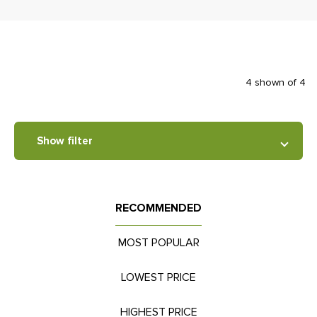
4 shown of 4
Show filter
RECOMMENDED
MOST POPULAR
LOWEST PRICE
HIGHEST PRICE