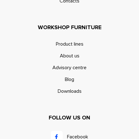
Contacts
WORKSHOP FURNITURE
Product lines
About us
Advisory centre
Blog
Downloads
FOLLOW US ON
Facebook