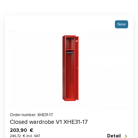
New
Order number: XHE31-17
Closed wardrobe V1 XHE31-17
203,90 €
Detail
246,72 € incl. VAT