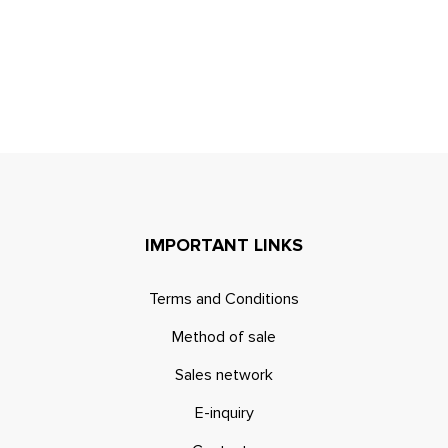
IMPORTANT LINKS
Terms and Conditions
Method of sale
Sales network
E-inquiry