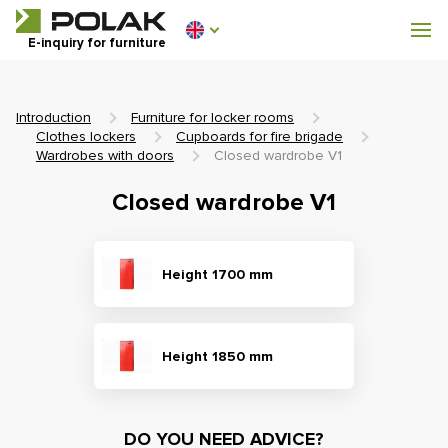
Workshop furniture
E-inquiry for furniture
Furniture for locker rooms
Introduction
Furniture for locker rooms
Clothes lockers
Cupboards for fire brigade
Wardrobes with doors
Closed wardrobe V1
Closed wardrobe V1
0 €
0
incl. VAT
Height 1700 mm
Height 1850 mm
DO YOU NEED ADVICE?