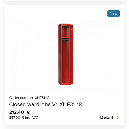
New
Order number: XHE31-18
Closed wardrobe V1 XHE31-18
212,40 €
Detail
257,00 € incl. VAT