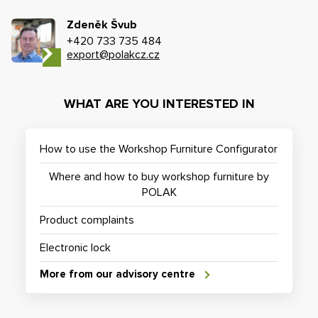
Zdeněk Švub
+420 733 735 484
export@polakcz.cz
WHAT ARE YOU INTERESTED IN
How to use the Workshop Furniture Configurator
Where and how to buy workshop furniture by
POLAK
Product complaints
Electronic lock
More from our advisory centre