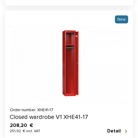
New
Order number: XHE41-17
Closed wardrobe V1 XHE41-17
208,20 €
Detail
251,92 € incl. VAT