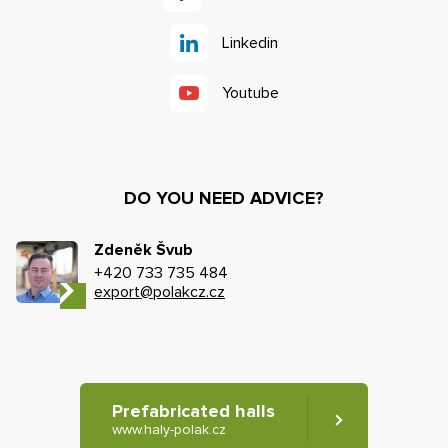
Linkedin
Youtube
DO YOU NEED ADVICE?
Zdeněk Švub
+420 733 735 484
export@polakcz.cz
Prefabricated halls
www.haly-polak.cz