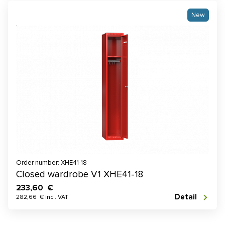
New
Order number: XHE41-18
Closed wardrobe V1 XHE41-18
233,60 €
Detail
282,66 € incl. VAT