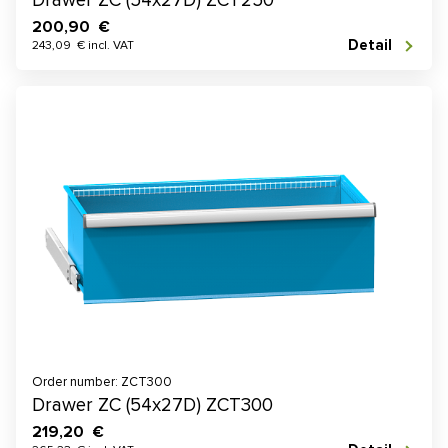
Drawer ZC (54x27D) ZCT250
200,90 €
Detail
243,09 € incl. VAT
Order number: ZCT300
Drawer ZC (54x27D) ZCT300
219,20 €