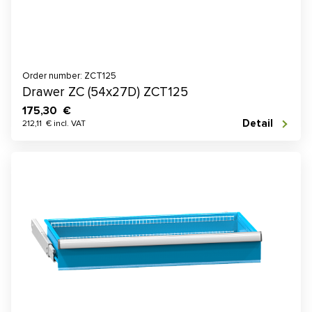
Order number: ZCT125
Drawer ZC (54x27D) ZCT125
175,30 €
Detail
212,11 € incl. VAT