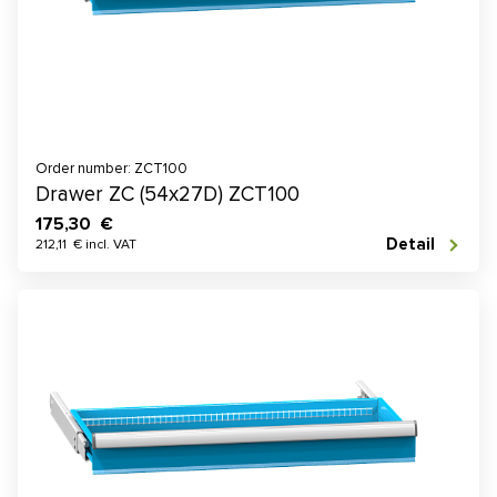
Order number: ZCT100
Drawer ZC (54x27D) ZCT100
175,30 €
Detail
212,11 € incl. VAT