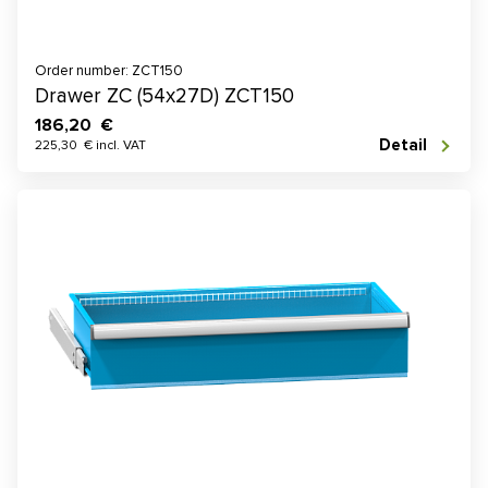
Order number: ZCT150
Drawer ZC (54x27D) ZCT150
186,20 €
Detail
225,30 € incl. VAT