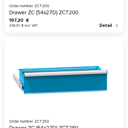
Order number: ZCT200
Drawer ZC (54x27D) ZCT200
197,20 €
Detail
238,61 € incl. VAT
Order number: ZCT250