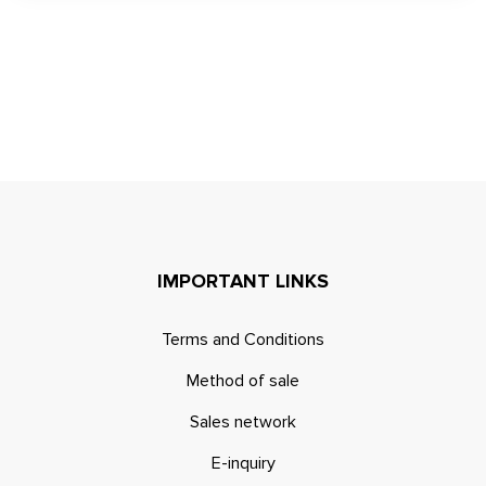
IMPORTANT LINKS
Terms and Conditions
Method of sale
Sales network
E-inquiry