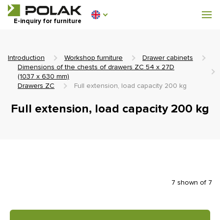
Workshop furniture
E-inquiry for furniture
Furniture for locker rooms
Introduction
Workshop furniture
Drawer cabinets
Dimensions of the chests of drawers ZC 54 x 27D
(1037 x 630 mm)
Drawers ZC
Full extension, load capacity 200 kg
0 €
Full extension, load capacity 200 kg
0
incl. VAT
7 shown of 7