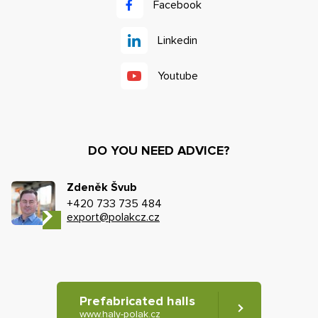
Facebook
Linkedin
Youtube
DO YOU NEED ADVICE?
Zdeněk Švub
+420 733 735 484
export@polakcz.cz
Prefabricated halls
www.haly-polak.cz