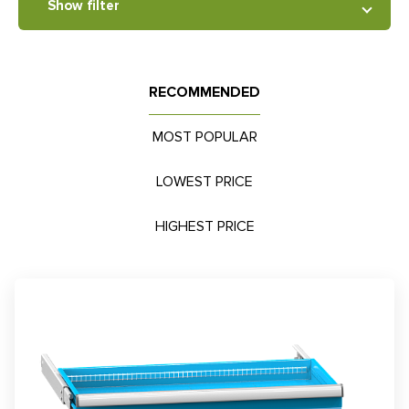
Show filter
RECOMMENDED
MOST POPULAR
LOWEST PRICE
HIGHEST PRICE