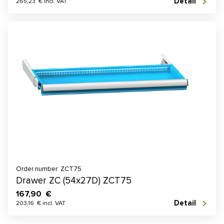
Detail
265,23 € incl. VAT
Order number: ZCT75
Drawer ZC (54x27D) ZCT75
167,90 €
Detail
203,16 € incl. VAT