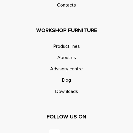
Contacts
WORKSHOP FURNITURE
Product lines
About us
Advisory centre
Blog
Downloads
FOLLOW US ON