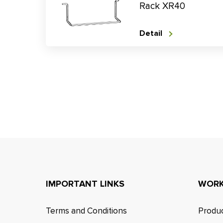
Rack XR40
Detail
IMPORTANT LINKS
WORK
Terms and Conditions
Produc