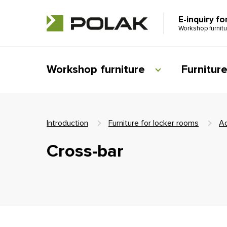
E-inquiry fo
Workshop furnit
Workshop furniture
Furnitur
Introduction
Furniture for locker rooms
Ac
Cross-bar