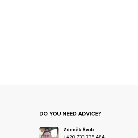
DO YOU NEED ADVICE?
Zdeněk Švub
+420 733 735 484