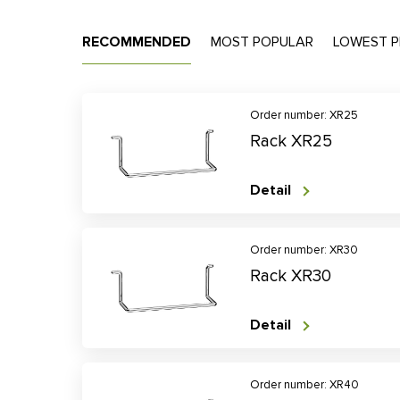
RECOMMENDED
MOST POPULAR
LOWEST P
Order number: XR25
Rack XR25
Detail
Order number: XR30
Rack XR30
Detail
Order number: XR40