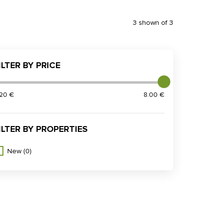
3 shown of 3
ILTER BY PRICE
.20 €
8.00 €
ILTER BY PROPERTIES
New
(0)