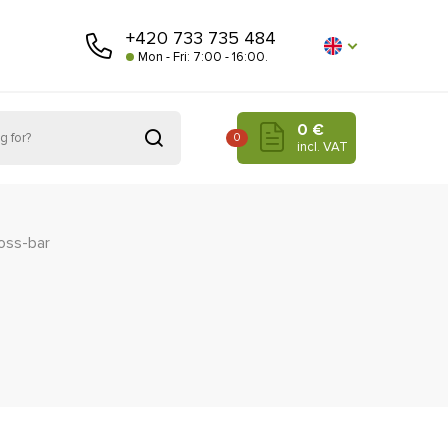
+420 733 735 484
Mon - Fri: 7:00 - 16:00.
0 €
0
incl. VAT
oss-bar