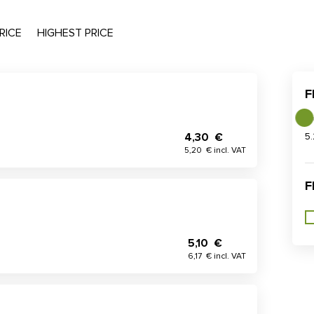
RICE
HIGHEST PRICE
F
4,30 €
5
5,20 € incl. VAT
F
5,10 €
6,17 € incl. VAT