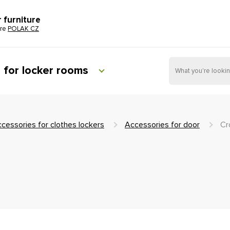
r furniture
ure
POLAK CZ
e for locker rooms
cessories for clothes lockers
Accessories for door
Cr