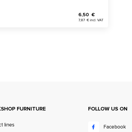
6,50 €
7,87 € incl. VAT
SHOP FURNITURE
FOLLOW US ON
t lines
Facebook