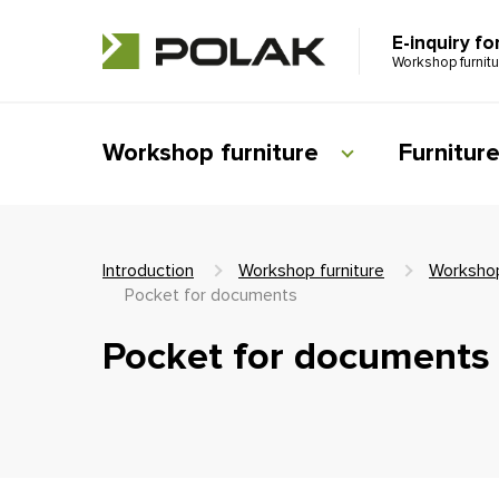
E-inquiry fo
Workshop furnit
Workshop furniture
Furnitur
Introduction
Workshop furniture
Workshop
Pocket for documents
Pocket for documents