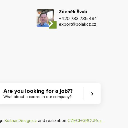
Zdeněk Švub
+420 733 735 484
export@polakcz.cz
Are you looking for a job??
What about a career in our company?
ign
KošnarDesign.cz
and realization
CZECHGROUP.cz