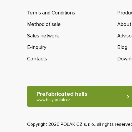
Terms and Conditions
Produc
Method of sale
About
Sales network
Adviso
E-inquiry
Blog
Contacts
Downl
Prefabricated halls
www.haly-polak.cz
Copyright 2026 POLAK CZ s. r. o., all rights reserve