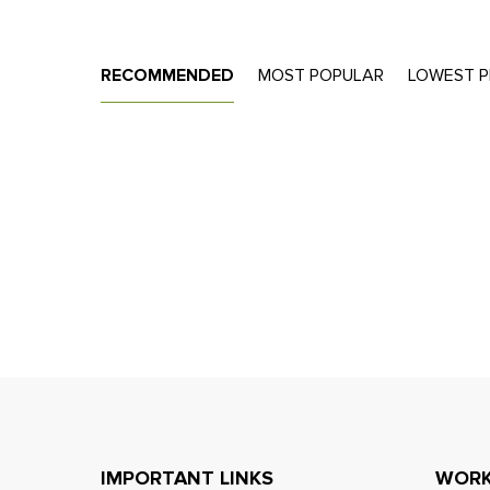
RECOMMENDED
MOST POPULAR
LOWEST P
IMPORTANT LINKS
WORK