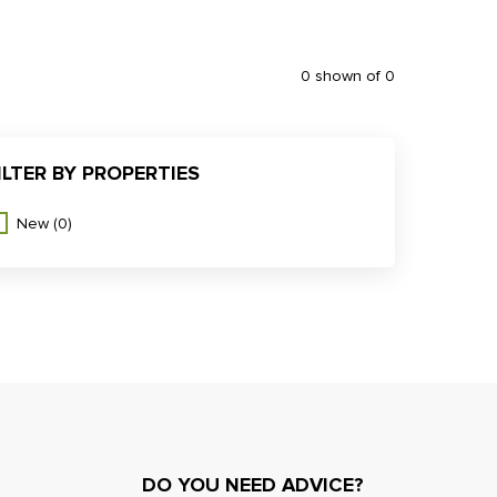
0 shown of 0
ILTER BY PROPERTIES
New
(0)
DO YOU NEED ADVICE?