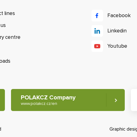
t lines
Facebook
 us
Linkedin
ry centre
Youtube
oads
POLAKCZ Company
www.polakcz.cz/en
d
Graphic des