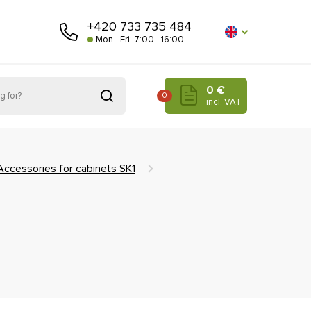
+420 733 735 484
Mon - Fri: 7:00 - 16:00.
0 €
0
incl. VAT
Accessories for cabinets SK1