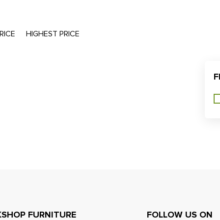
RICE
HIGHEST PRICE
F
SHOP FURNITURE
FOLLOW US ON