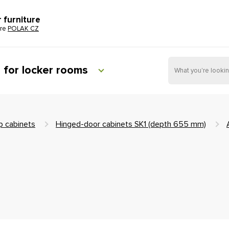
r furniture
ure
POLAK CZ
e for locker rooms
 cabinets
Hinged-door cabinets SK1 (depth 655 mm)