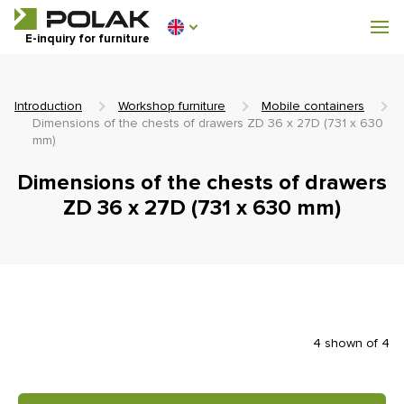
Workshop furniture
E-inquiry for furniture
Furniture for locker rooms
Introduction
Workshop furniture
Mobile containers
Dimensions of the chests of drawers ZD 36 x 27D (731 x 630
mm)
Dimensions of the chests of drawers
0 €
0
ZD 36 x 27D (731 x 630 mm)
incl. VAT
4 shown of 4