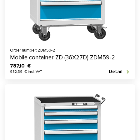
Order number: ZDM59-2
Mobile container ZD (36X27D) ZDM59-2
787,10 €
Detail
952,39 € incl. VAT