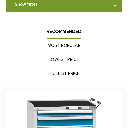
Show filter
RECOMMENDED
MOST POPULAR
LOWEST PRICE
HIGHEST PRICE