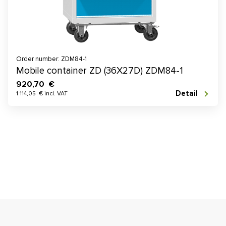
Order number: ZDM84-1
Mobile container ZD (36X27D) ZDM84-1
920,70 €
Detail
1 114,05 € incl. VAT