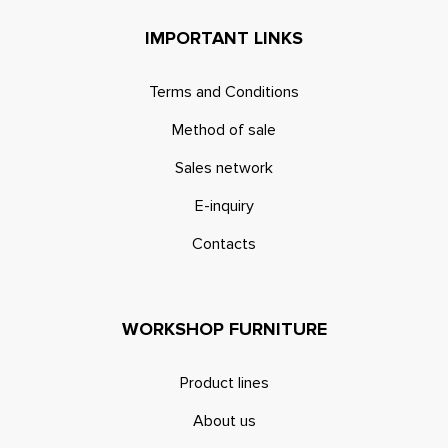
IMPORTANT LINKS
Terms and Conditions
Method of sale
Sales network
E-inquiry
Contacts
WORKSHOP FURNITURE
Product lines
About us