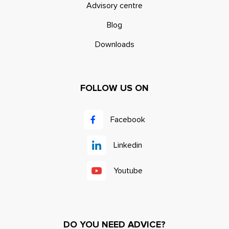
Advisory centre
Blog
Downloads
FOLLOW US ON
Facebook
Linkedin
Youtube
DO YOU NEED ADVICE?