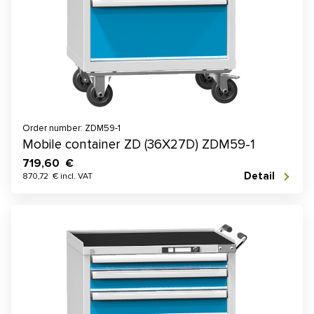
Order number: ZDM59-1
Mobile container ZD (36X27D) ZDM59-1
719,60 €
Detail
870,72 € incl. VAT