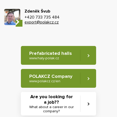
Zdeněk Švub
+420 733 735 484
export@polakcz.cz
Prefabricated halls
www.haly-polak.cz
POLAKCZ Company
www.polakcz.cz/en
Are you looking for
a job??
What about a career in our
company?