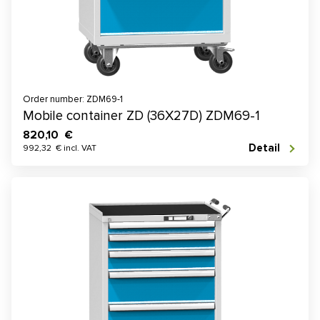
Order number: ZDM69-1
Mobile container ZD (36X27D) ZDM69-1
820,10 €
Detail
992,32 € incl. VAT