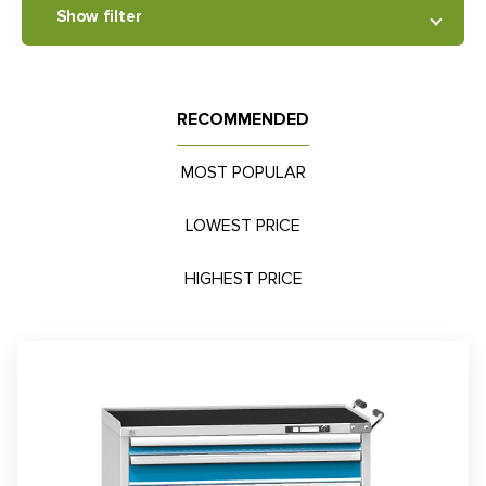
Show filter
RECOMMENDED
MOST POPULAR
LOWEST PRICE
HIGHEST PRICE