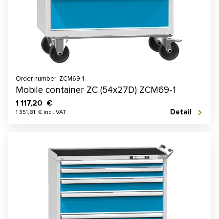
Order number: ZCM69-1
Mobile container ZC (54x27D) ZCM69-1
1 117,20 €
Detail
1 351,81 € incl. VAT