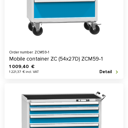
Order number: ZCM59-1
Mobile container ZC (54x27D) ZCM59-1
1 009,40 €
Detail
1 221,37 € incl. VAT