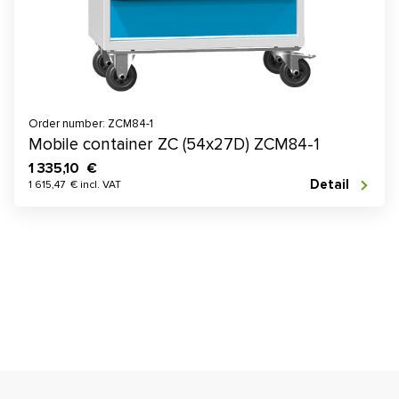
Order number: ZCM84-1
Mobile container ZC (54x27D) ZCM84-1
1 335,10 €
Detail
1 615,47 € incl. VAT