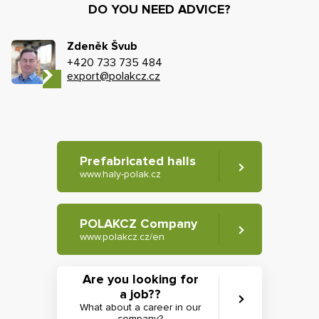
DO YOU NEED ADVICE?
Zdeněk Švub
+420 733 735 484
export@polakcz.cz
Prefabricated halls
www.haly-polak.cz
POLAKCZ Company
www.polakcz.cz/en
Are you looking for
a job??
What about a career in our
company?