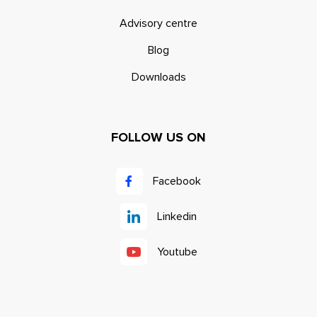
Advisory centre
Blog
Downloads
FOLLOW US ON
Facebook
Linkedin
Youtube