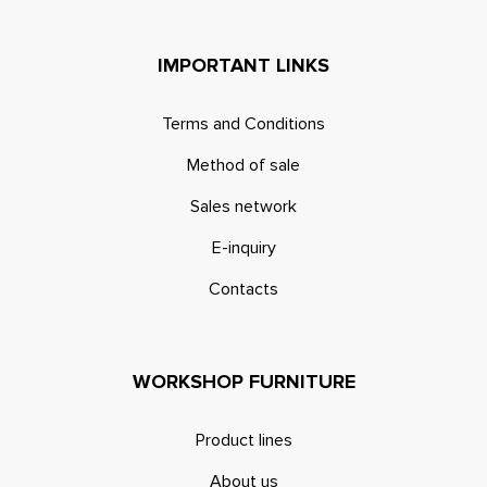
IMPORTANT LINKS
Terms and Conditions
Method of sale
Sales network
E-inquiry
Contacts
WORKSHOP FURNITURE
Product lines
About us