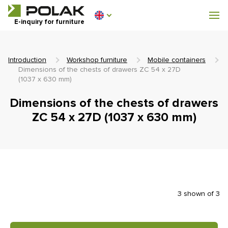
Workshop furniture
E-inquiry for furniture
Furniture for locker rooms
Introduction
Workshop furniture
Mobile containers
Dimensions of the chests of drawers ZC 54 x 27D
(1037 x 630 mm)
Dimensions of the chests of drawers
0 €
0
ZC 54 x 27D (1037 x 630 mm)
incl. VAT
3 shown of 3