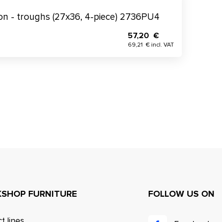
tion - troughs (27x36, 4-piece) 2736PU4
57,20 €
69,21 € incl. VAT
SHOP FURNITURE
FOLLOW US ON
t lines