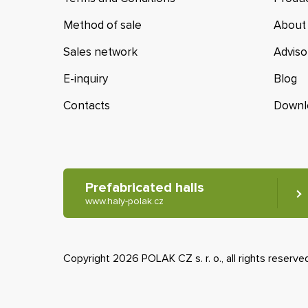
Method of sale
About
Sales network
Adviso
E-inquiry
Blog
Contacts
Downl
Prefabricated halls
www.haly-polak.cz
Copyright 2026 POLAK CZ s. r. o., all rights reserve