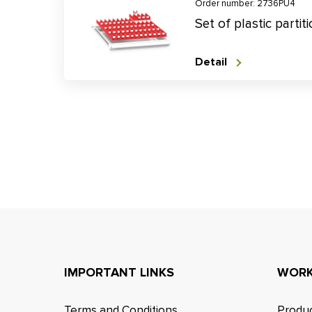
Order number: 2736PU4
Set of plastic parti
Detail
IMPORTANT LINKS
WORK
Terms and Conditions
Produc