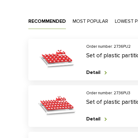
RECOMMENDED
MOST POPULAR
LOWEST P
Order number: 2736PU2
Set of plastic parti
Detail
Order number: 2736PU3
Set of plastic parti
Detail