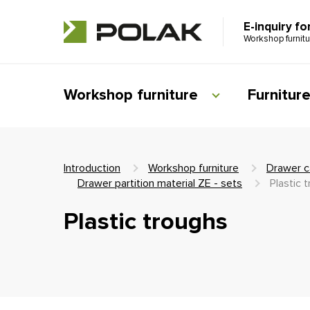
E-inquiry fo
Workshop furnit
Workshop furniture
Furnitur
Introduction
Workshop furniture
Drawer c
Drawer partition material ZE - sets
Plastic 
Plastic troughs