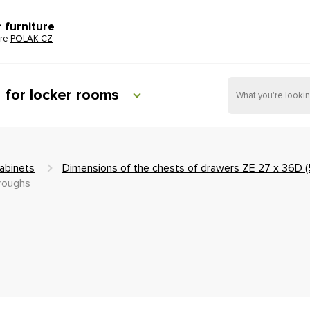
r furniture
ure
POLAK CZ
e for locker rooms
abinets
Dimensions of the chests of drawers ZE 27 x 36D 
troughs