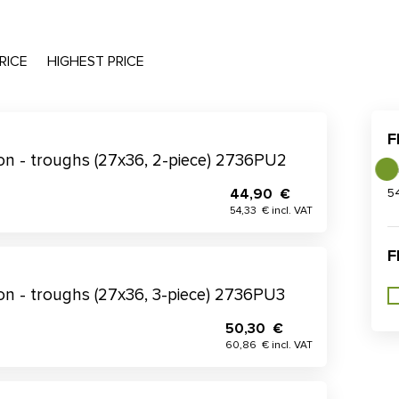
RICE
HIGHEST PRICE
F
tion - troughs (27x36, 2-piece) 2736PU2
44,90 €
5
54,33 € incl. VAT
F
tion - troughs (27x36, 3-piece) 2736PU3
50,30 €
60,86 € incl. VAT