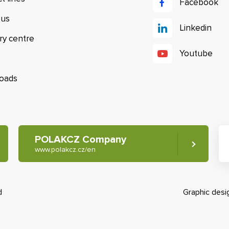
Facebook
 us
Linkedin
ry centre
Youtube
oads
POLAKCZ Company
www.polakcz.cz/en
d
Graphic des