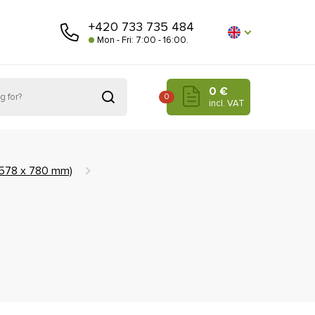
+420 733 735 484
Mon - Fri: 7:00 - 16:00.
0 €
0
incl. VAT
(578 x 780 mm)