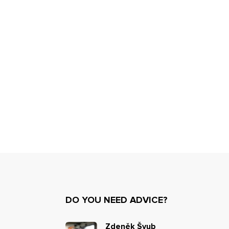
DO YOU NEED ADVICE?
Zdeněk Švub