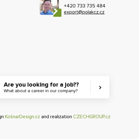
+420 733 735 484
export@polakcz.cz
Are you looking for a job??
What about a career in our company?
ign
KošnarDesign.cz
and realization
CZECHGROUP.cz