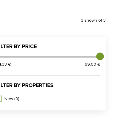
3 shown of 3
ILTER BY PRICE
4.33 €
69.00 €
ILTER BY PROPERTIES
New
(0)