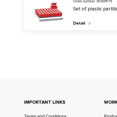
Order number: 3636PK75
Set of plastic parti
Detail
IMPORTANT LINKS
WORK
Terms and Conditions
Produc