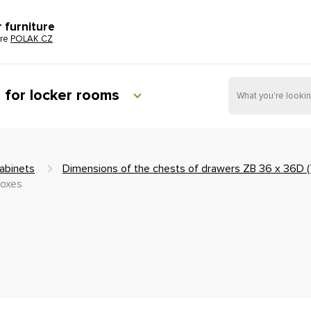
r furniture
ure
POLAK CZ
e for locker rooms
abinets
Dimensions of the chests of drawers ZB 36 x 36D 
boxes