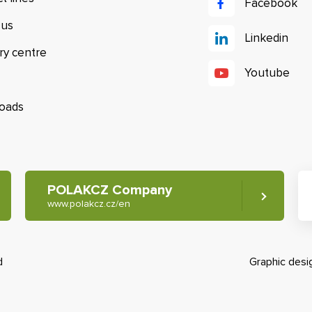
Facebook
 us
Linkedin
ry centre
Youtube
oads
POLAKCZ Company
www.polakcz.cz/en
d
Graphic des