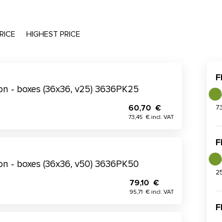
RICE
HIGHEST PRICE
F
tion - boxes (36x36, v25) 3636PK25
60,70 €
7
73,45 € incl. VAT
F
tion - boxes (36x36, v50) 3636PK50
2
79,10 €
95,71 € incl. VAT
F