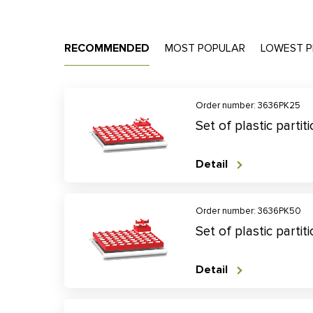
RECOMMENDED
MOST POPULAR
LOWEST P
Order number: 3636PK25
Set of plastic parti
Detail
Order number: 3636PK50
Set of plastic parti
Detail