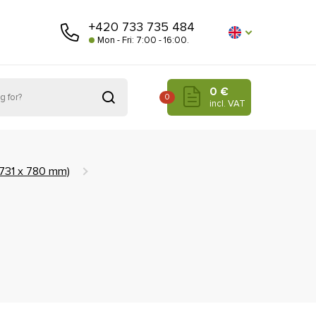
+420 733 735 484
Mon - Fri: 7:00 - 16:00.
0 €
0
incl. VAT
(731 x 780 mm)