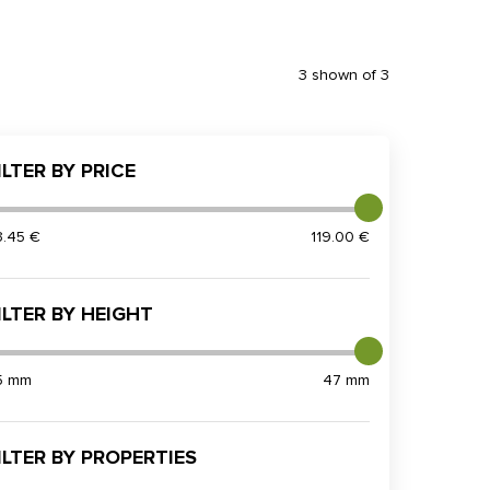
3 shown of 3
ILTER BY PRICE
3.45 €
119.00 €
ILTER BY HEIGHT
5 mm
47 mm
ILTER BY PROPERTIES