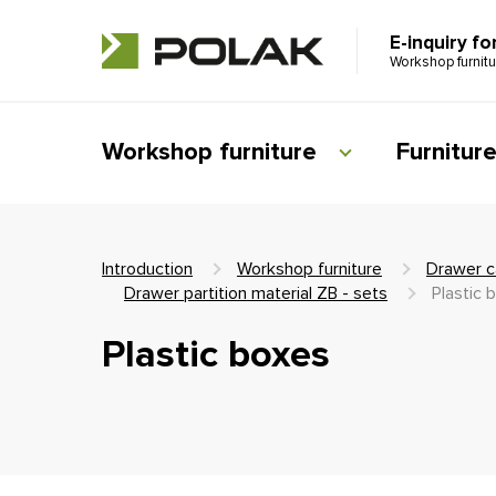
E-inquiry fo
Workshop furnit
Workshop furniture
Furnitur
Introduction
Workshop furniture
Drawer c
Drawer partition material ZB - sets
Plastic 
Plastic boxes