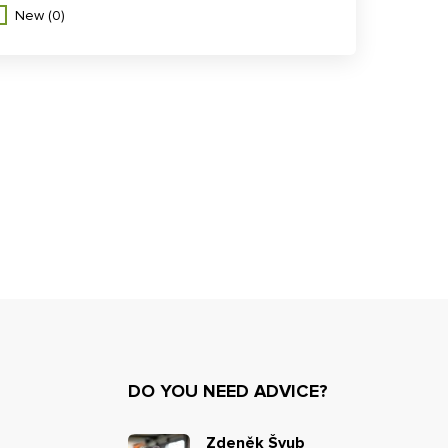
New
(0)
DO YOU NEED ADVICE?
Zdeněk Švub