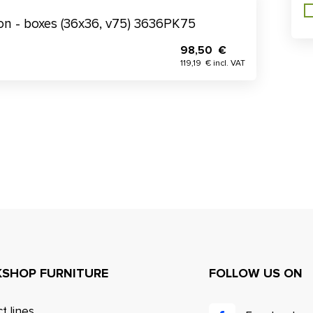
tion - boxes (36x36, v75) 3636PK75
98,50 €
119,19 € incl. VAT
SHOP FURNITURE
FOLLOW US ON
t lines