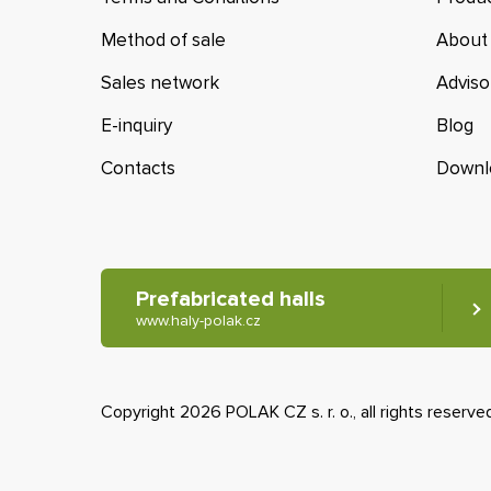
Method of sale
About
Sales network
Adviso
E-inquiry
Blog
Contacts
Downl
Prefabricated halls
www.haly-polak.cz
Copyright 2026 POLAK CZ s. r. o., all rights reserve