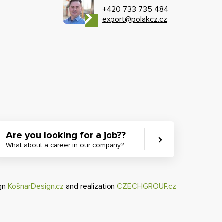
+420 733 735 484
export@polakcz.cz
Are you looking for a job??
What about a career in our company?
ign
KošnarDesign.cz
and realization
CZECHGROUP.cz