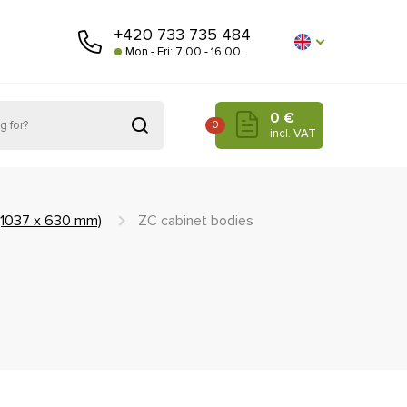
+420 733 735 484
Mon - Fri: 7:00 - 16:00.
0 €
0
incl. VAT
 (1037 x 630 mm)
ZC cabinet bodies