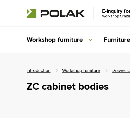
E-inquiry fo
Workshop furnit
Workshop furniture
Furnitur
Introduction
Workshop furniture
Drawer c
ZC cabinet bodies