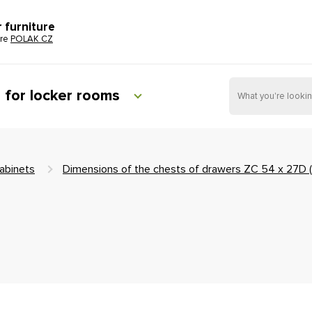
r furniture
ure
POLAK CZ
e for locker rooms
abinets
Dimensions of the chests of drawers ZC 54 x 27D