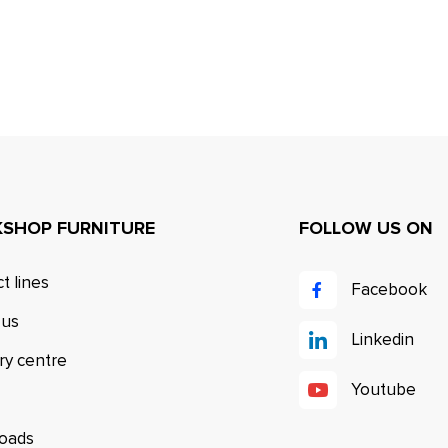
SHOP FURNITURE
FOLLOW US ON
t lines
Facebook
 us
Linkedin
ry centre
Youtube
oads