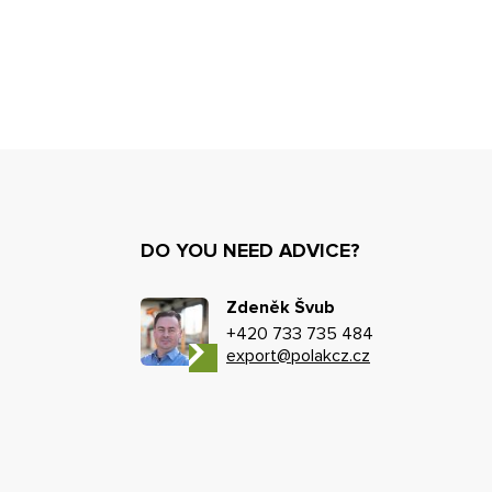
DO YOU NEED ADVICE?
Zdeněk Švub
+420 733 735 484
export@polakcz.cz