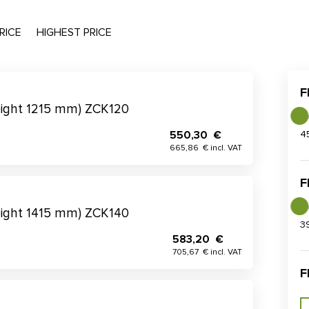
RICE
HIGHEST PRICE
F
eight 1215 mm) ZCK120
550,30 €
4
665,86 € incl. VAT
F
eight 1415 mm) ZCK140
3
583,20 €
705,67 € incl. VAT
F