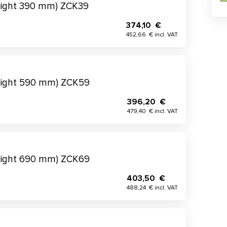
eight 390 mm) ZCK39
374,10 €
452,66 € incl. VAT
eight 590 mm) ZCK59
396,20 €
479,40 € incl. VAT
eight 690 mm) ZCK69
403,50 €
488,24 € incl. VAT