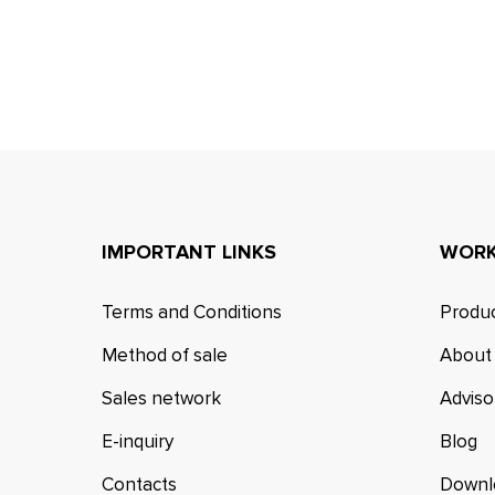
IMPORTANT LINKS
WORK
Terms and Conditions
Produc
Method of sale
About
Sales network
Adviso
E-inquiry
Blog
Contacts
Downl