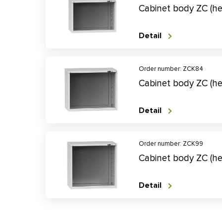
Cabinet body ZC (h
Detail
Order number: ZCK84
Cabinet body ZC (h
Detail
Order number: ZCK99
Cabinet body ZC (h
Detail