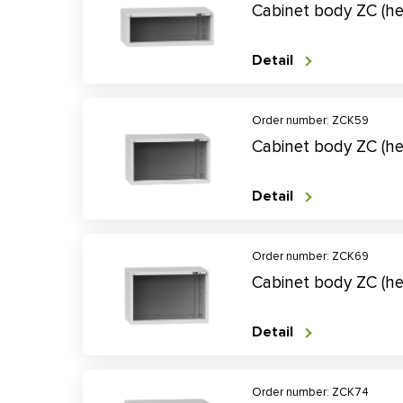
Cabinet body ZC (h
Detail
Order number: ZCK59
Cabinet body ZC (h
Detail
Order number: ZCK69
Cabinet body ZC (h
Detail
Order number: ZCK74