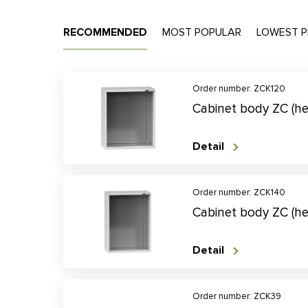
RECOMMENDED
MOST POPULAR
LOWEST P
Order number: ZCK120
Cabinet body ZC (h
Detail
Order number: ZCK140
Cabinet body ZC (h
Detail
Order number: ZCK39