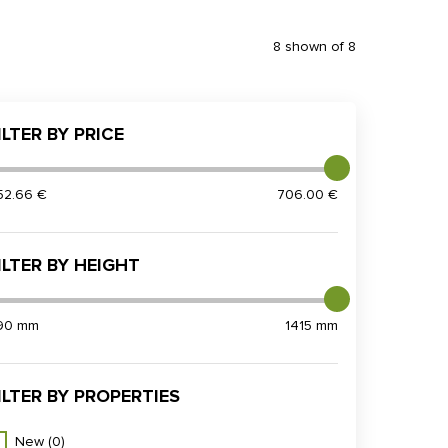
8 shown of 8
ILTER BY PRICE
52.66 €
706.00 €
ILTER BY HEIGHT
90 mm
1415 mm
ILTER BY PROPERTIES
New
(0)