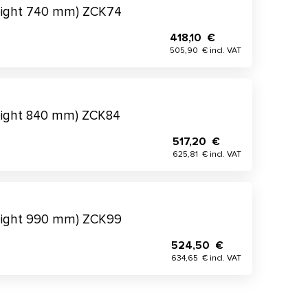
eight 740 mm) ZCK74
418,10 €
505,90 € incl. VAT
eight 840 mm) ZCK84
517,20 €
625,81 € incl. VAT
eight 990 mm) ZCK99
524,50 €
634,65 € incl. VAT