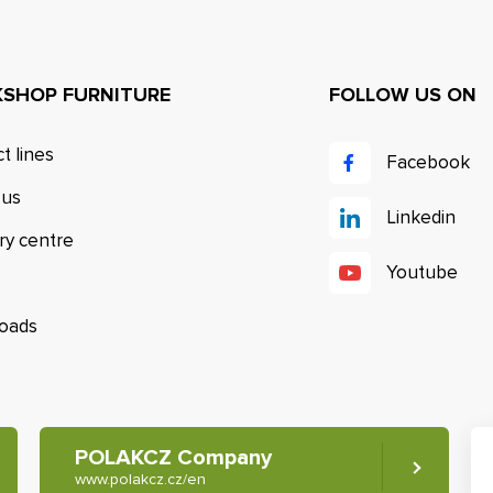
SHOP FURNITURE
FOLLOW US ON
t lines
Facebook
 us
Linkedin
ry centre
Youtube
oads
POLAKCZ Company
www.polakcz.cz/en