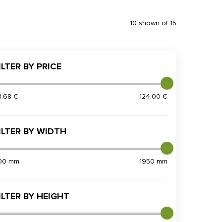
10 shown of 15
ILTER BY PRICE
8.68 €
124.00 €
ILTER BY WIDTH
00 mm
1950 mm
ILTER BY HEIGHT