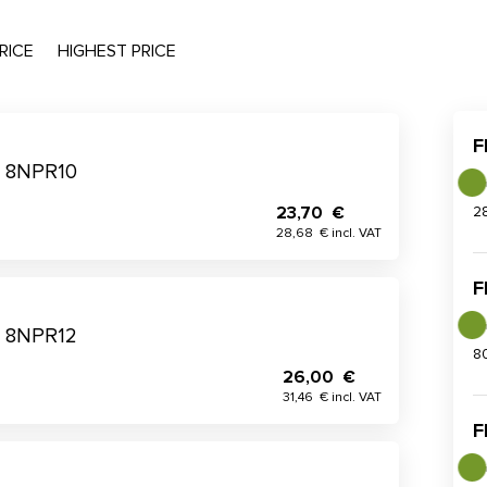
RICE
HIGHEST PRICE
F
me 8NPR10
23,70 €
2
28,68 € incl. VAT
F
me 8NPR12
8
26,00 €
31,46 € incl. VAT
F