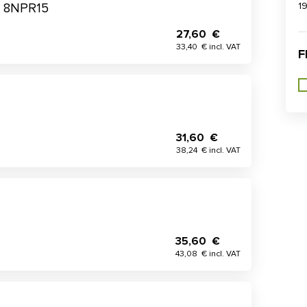
1
me 8NPR15
27,60 €
33,40 € incl. VAT
F
31,60 €
38,24 € incl. VAT
35,60 €
43,08 € incl. VAT