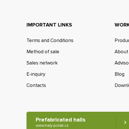
IMPORTANT LINKS
WORK
Terms and Conditions
Produc
Method of sale
About
Sales network
Adviso
E-inquiry
Blog
Contacts
Downl
Prefabricated halls
www.haly-polak.cz