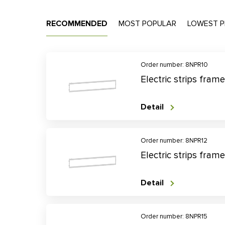
RECOMMENDED
MOST POPULAR
LOWEST P
Order number: 8NPR10
Electric strips fra
Detail
Order number: 8NPR12
Electric strips fra
Detail
Order number: 8NPR15