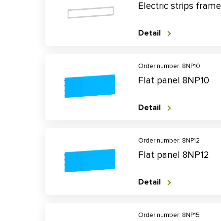
Electric strips fra
Detail
Order number: 8NP10
Flat panel 8NP10
Detail
Order number: 8NP12
Flat panel 8NP12
Detail
Order number: 8NP15