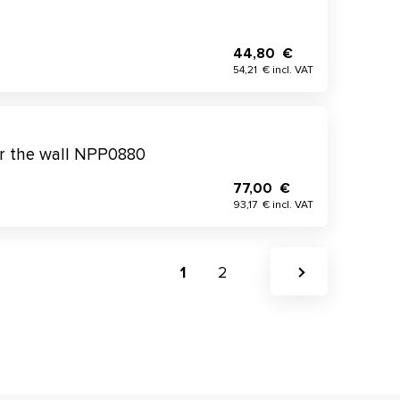
44,80 €
54,21 € incl. VAT
or the wall NPP0880
77,00 €
93,17 € incl. VAT
1
2