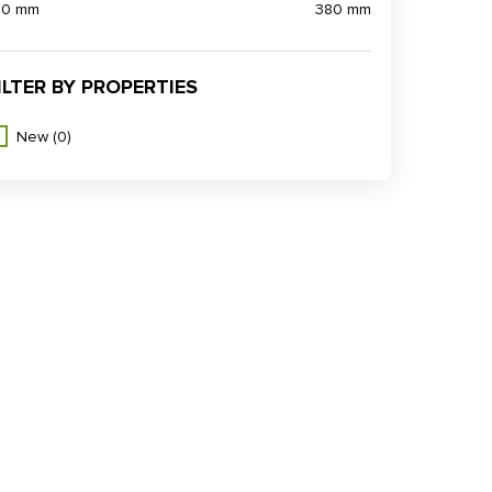
90 mm
380 mm
ILTER BY PROPERTIES
New
(0)