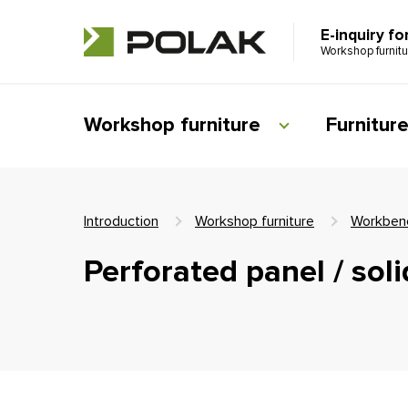
E-inquiry fo
Workshop furnit
Workshop furniture
Furnitur
Introduction
Workshop furniture
Workben
Perforated panel / sol