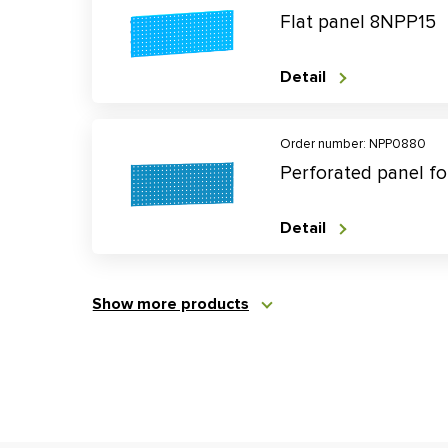
Flat panel 8NPP15
Detail
Order number: NPP0880
Perforated panel f
Detail
Show more products