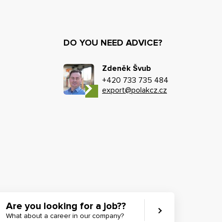
DO YOU NEED ADVICE?
Zdeněk Švub
+420 733 735 484
export@polakcz.cz
Are you looking for a job??
What about a career in our company?