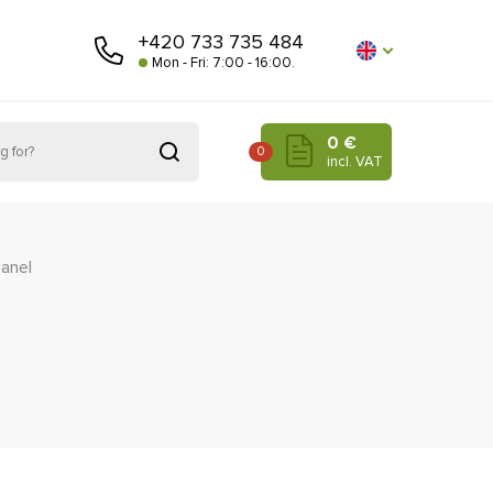
+420 733 735 484
Mon - Fri: 7:00 - 16:00.
0 €
0
incl. VAT
panel