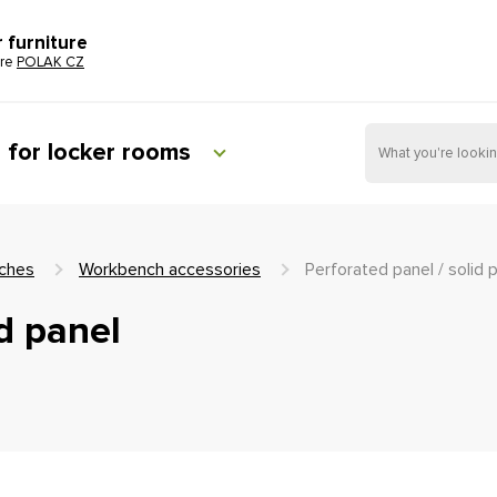
r furniture
ure
POLAK CZ
e for locker rooms
ches
Workbench accessories
Perforated panel / solid 
id panel