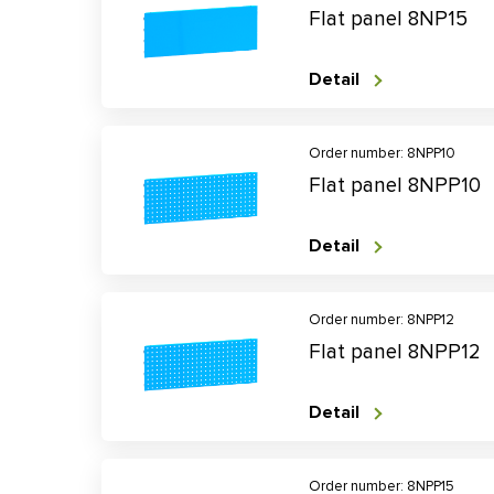
Flat panel 8NP15
Detail
Order number: 8NPP10
Flat panel 8NPP10
Detail
Order number: 8NPP12
Flat panel 8NPP12
Detail
Order number: 8NPP15