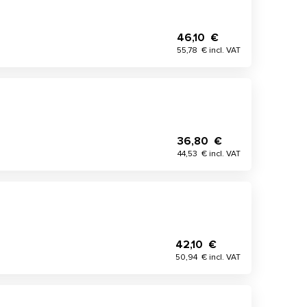
46,10 €
55,78 € incl. VAT
36,80 €
44,53 € incl. VAT
42,10 €
50,94 € incl. VAT