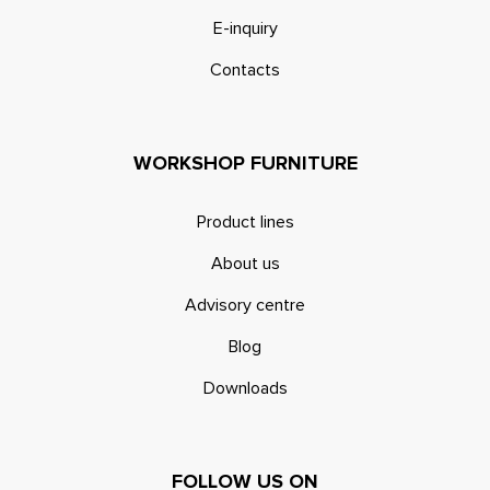
E-inquiry
Contacts
WORKSHOP FURNITURE
Product lines
About us
Advisory centre
Blog
Downloads
FOLLOW US ON