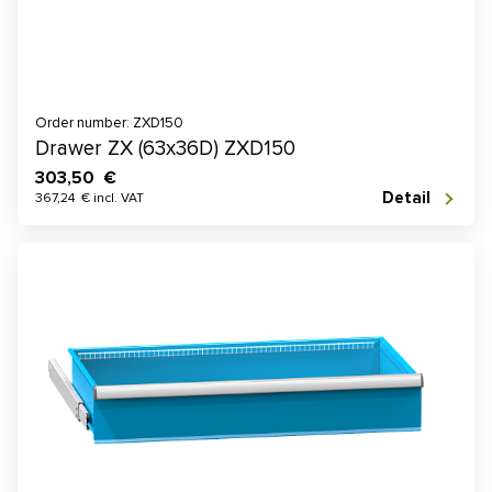
Order number: ZXD150
Drawer ZX (63x36D) ZXD150
303,50 €
Detail
367,24 € incl. VAT