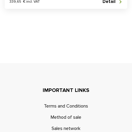
Detail
339,65 € incl. VAT
IMPORTANT LINKS
Terms and Conditions
Method of sale
Sales network