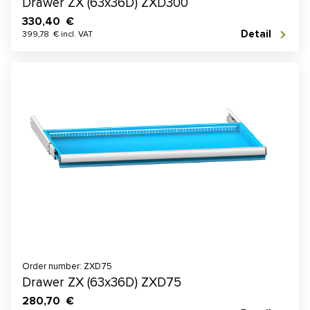
Drawer ZX (63x36D) ZXD300
330,40 €
Detail
399,78 € incl. VAT
Order number: ZXD75
Drawer ZX (63x36D) ZXD75
280,70 €