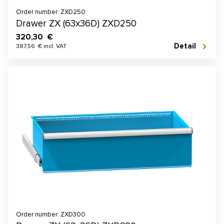
Order number: ZXD250
Drawer ZX (63x36D) ZXD250
320,30 €
Detail
387,56 € incl. VAT
Order number: ZXD300