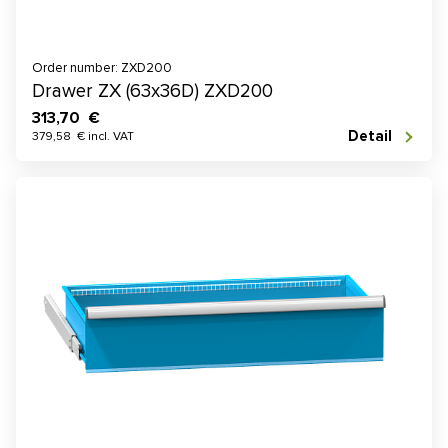
Order number: ZXD200
Drawer ZX (63x36D) ZXD200
313,70 €
Detail
379,58 € incl. VAT