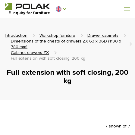
Workshop furniture
E-inquiry for furniture
Furniture for locker rooms
Introduction
Workshop furniture
Drawer cabinets
Dimensions of the chests of drawers ZX 63 x 36D (1190 x
780 mm)
Cabinet drawers ZX
Full extension with soft closing, 200 kg
0 €
0
incl. VAT
Full extension with soft closing, 200
kg
7 shown of 7