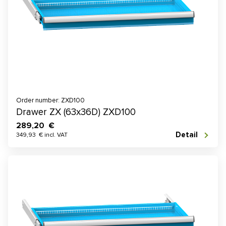
Order number: ZXD100
Drawer ZX (63x36D) ZXD100
289,20 €
Detail
349,93 € incl. VAT