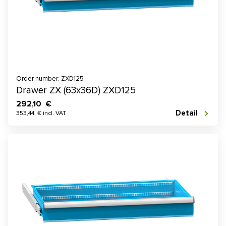
Order number: ZXD125
Drawer ZX (63x36D) ZXD125
292,10 €
Detail
353,44 € incl. VAT