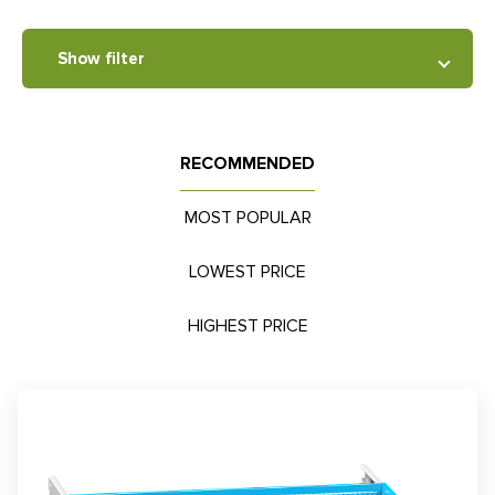
Show filter
RECOMMENDED
MOST POPULAR
LOWEST PRICE
HIGHEST PRICE