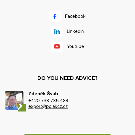
Facebook
Linkedin
Youtube
DO YOU NEED ADVICE?
Zdeněk Švub
+420 733 735 484
export@polakcz.cz