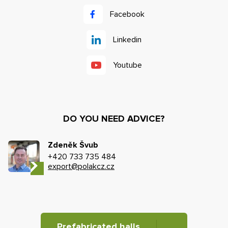
Facebook
Linkedin
Youtube
DO YOU NEED ADVICE?
Zdeněk Švub
+420 733 735 484
export@polakcz.cz
Prefabricated halls