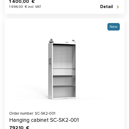
1 400,00 €
Detail
1 694,00 € incl. VAT
New
Order number: SC-SK2-001
Hanging cabinet SC-SK2-001
792,10 €