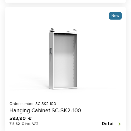
New
Order number: SC-SK2-100
Hanging Cabinet SC-SK2-100
593,90 €
Detail
718,62 € incl. VAT