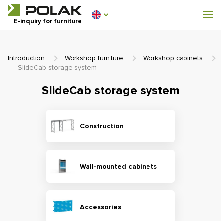
Workshop furniture
E-inquiry for furniture
Furniture for locker rooms
Introduction
Workshop furniture
Workshop cabinets
SlideCab storage system
SlideCab storage system
0 €
0
incl. VAT
Construction
Wall-mounted cabinets
Accessories