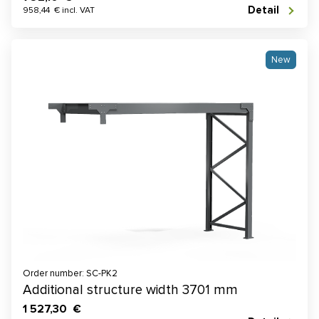
Detail
958,44 € incl. VAT
New
Order number: SC-PK2
Additional structure width 3701 mm
1 527,30 €