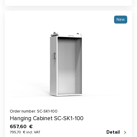
New
Order number: SC-SK1-100
Hanging Cabinet SC-SK1-100
657,60 €
Detail
795,70 € incl. VAT