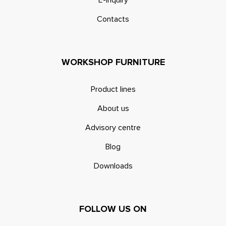
Contacts
WORKSHOP FURNITURE
Product lines
About us
Advisory centre
Blog
Downloads
FOLLOW US ON