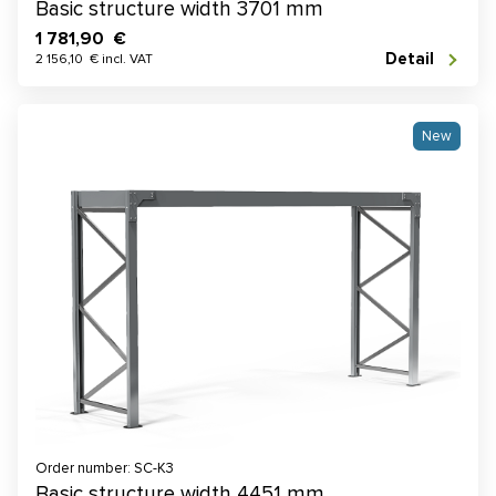
Basic structure width 3701 mm
1 781,90 €
Detail
2 156,10 € incl. VAT
New
Order number: SC-K3
Basic structure width 4451 mm