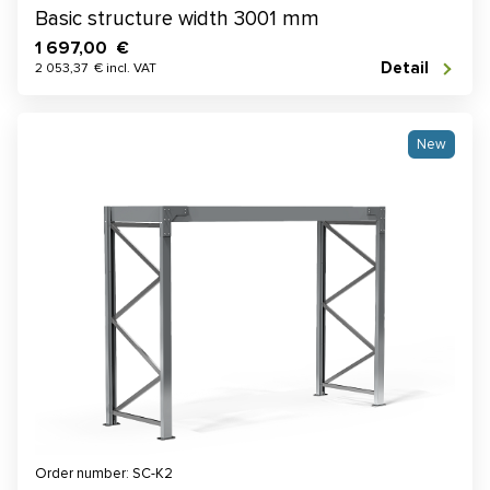
Basic structure width 3001 mm
1 697,00 €
Detail
2 053,37 € incl. VAT
New
Order number: SC-K2