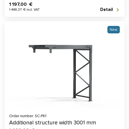
1 197,00 €
Detail
1 448,37 € incl. VAT
New
Order number: SC-PK1
Additional structure width 3001 mm