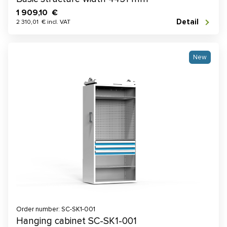
1 909,10 €
Detail
2 310,01 € incl. VAT
New
Order number: SC-SK1-001
Hanging cabinet SC-SK1-001