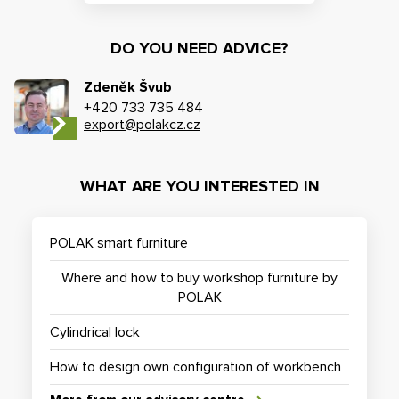
DO YOU NEED ADVICE?
Zdeněk Švub
+420 733 735 484
export@polakcz.cz
WHAT ARE YOU INTERESTED IN
POLAK smart furniture
Where and how to buy workshop furniture by
POLAK
Cylindrical lock
How to design own configuration of workbench