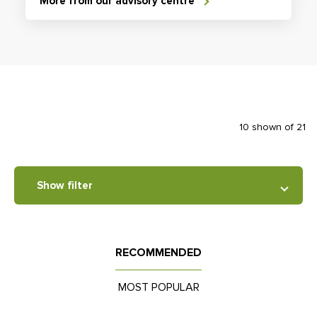
More from our advisory centre
10 shown of 21
Show filter
RECOMMENDED
MOST POPULAR