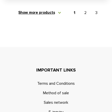
Show more products
1
2
3
IMPORTANT LINKS
Terms and Conditions
Method of sale
Sales network
E-inquiry