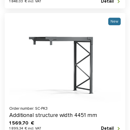
Detail
1 848,03 € incl. VAT
New
Order number: SC-PK3
Additional structure width 4451 mm
1 569,70 €
Detail
1 899,34 € incl. VAT