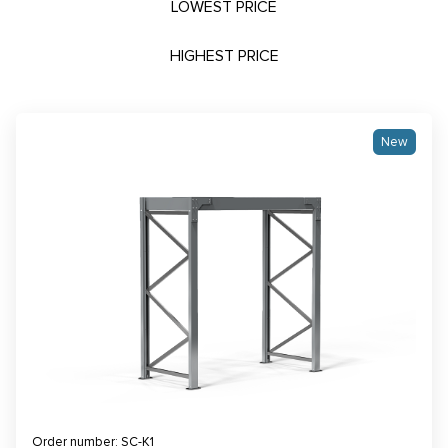
LOWEST PRICE
HIGHEST PRICE
New
Order number: SC-K1