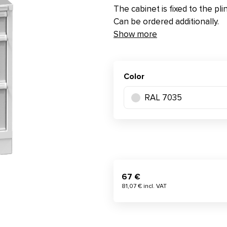
The cabinet is fixed to the pli
Can be ordered additionally.
Show more
Color
RAL 7035
67 €
81,07 € incl. VAT