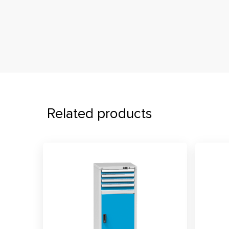
Related products