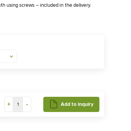
nth using screws – included in the delivery.
+
-
Add to inquiry
1