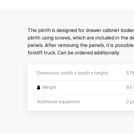
The plinth is designed for drawer cabinet bodies
plinth using screws, which are included in the d
panels. After removing the panels, it is possibl
forklift truck. Can be ordered additionally.
Dimensions (width x depth x height)
578
Weight
9,5
Additional equipment
2 p