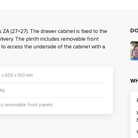
DO
 ZA (27×27). The drawer cabinet is fixed to the
elivery. The plinth includes removable front
e to access the underside of the cabinet with a
 x 600 x 100 mm
WH
 kg
cs removable front panels