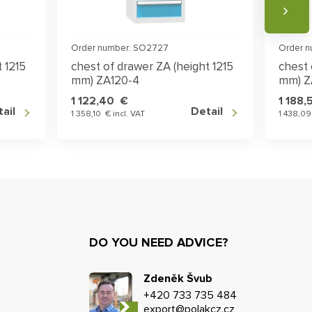
Order number: SO2727
Order 
 1215
chest of drawer ZA (height 1215
chest 
mm) ZA120-4
mm) Z
1 122,40 €
1 188
ail
Detail
1 358,10 € incl. VAT
1 438,09
DO YOU NEED ADVICE?
Zdeněk Švub
+420 733 735 484
export@polakcz.cz