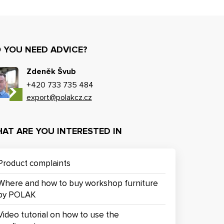
 YOU NEED ADVICE?
Zdeněk Švub
+420 733 735 484
export@polakcz.cz
AT ARE YOU INTERESTED IN
Product complaints
Where and how to buy workshop furniture
by POLAK
Video tutorial on how to use the