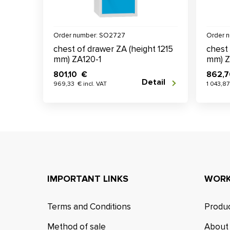
Order number: SO2727
Order 
chest of drawer ZA (height 1215
chest 
mm) ZA120-1
mm) Z
801,10 €
862,
Detail
969,33 € incl. VAT
1 043,87
IMPORTANT LINKS
WORK
Terms and Conditions
Produc
Method of sale
About