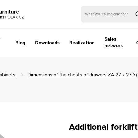
urniture
ons
POLAK CZ
y
Sales
Blog
Downloads
Realization
network
abinets
Dimensions of the chests of drawers ZA 27 x 27D
Additional forkli