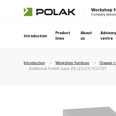
Workshop f
Company divisi
Product
About
Advisor
Introduction
lines
us
centre
Introduction
Workshop furniture
Drawer c
Additional forklift base ZA (27x27) SO2727