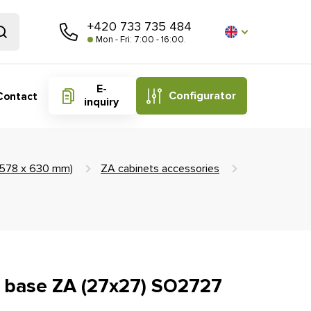
+420 733 735 484
Mon - Fri: 7:00 - 16:00.
E-
Configurator
Contact
inquiry
 (578 x 630 mm)
ZA cabinets accessories
ft base ZA (27x27) SO2727