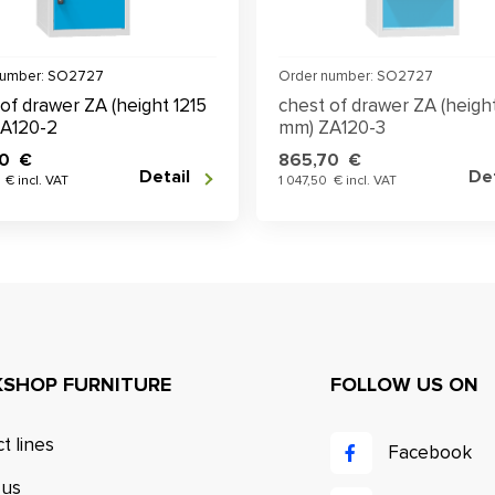
number: SO2727
Order number: SO2727
of drawer ZA (height 1215
chest of drawer ZA (height
A120-2
mm) ZA120-3
70 €
865,70 €
Detail
Det
 € incl. VAT
1 047,50 € incl. VAT
SHOP FURNITURE
FOLLOW US ON
t lines
Facebook
 us