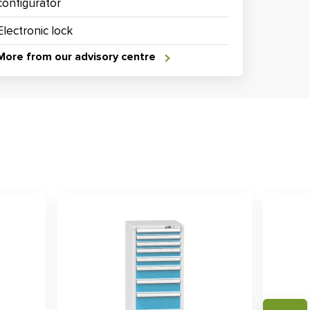
configurator
Electronic lock
More from our advisory centre